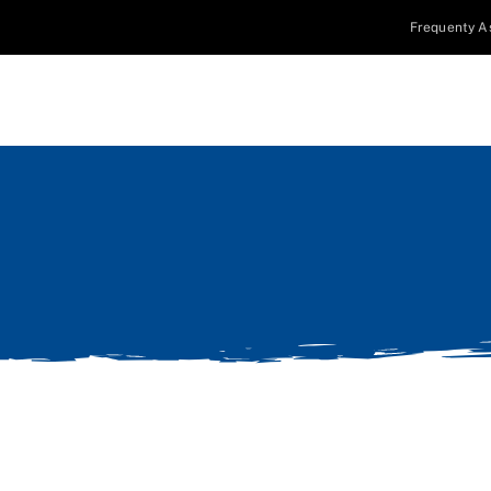
Frequenty A