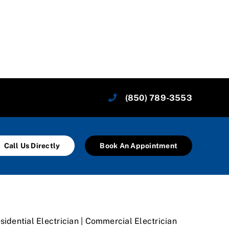
(850) 789-3553
Call Us Directly
Book An Appointment
sidential Electrician | Commercial Electrician