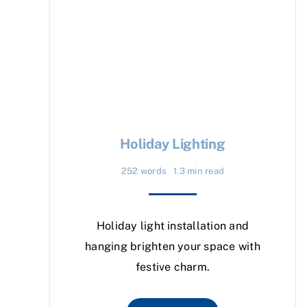
Holiday Lighting
252 words
1.3 min read
Holiday light installation and
hanging brighten your space with
festive charm.