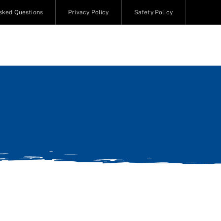
sked Questions
Privacy Policy
Safety Policy