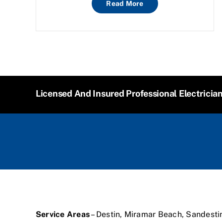
Read More
Licensed And Insured Professional Electricia
Service Areas
– Destin, Miramar Beach, Sandesti