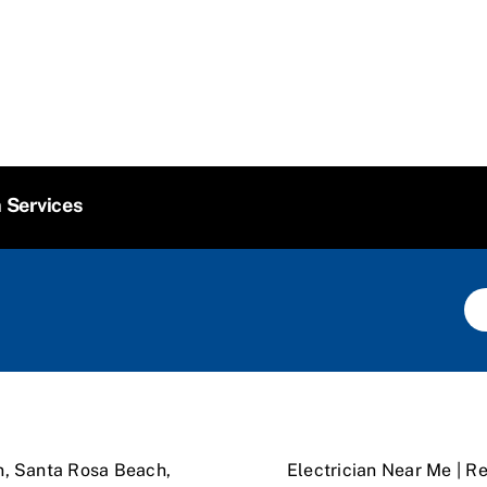
n Services
n, Santa Rosa Beach,
Electrician Near Me | Re