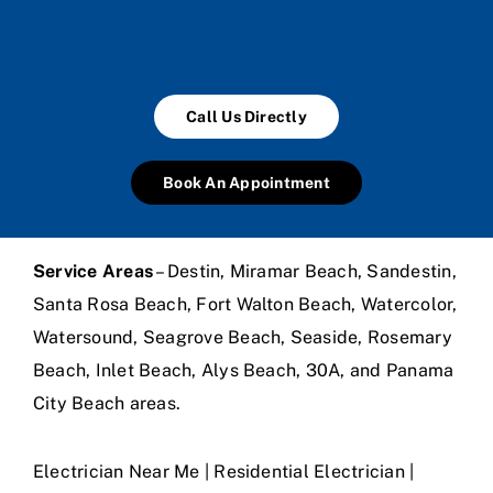
Call Us Directly
Book An Appointment
Service Areas
– Destin, Miramar Beach, Sandestin,
Santa Rosa Beach, Fort Walton Beach, Watercolor,
Watersound, Seagrove Beach, Seaside, Rosemary
Beach, Inlet Beach, Alys Beach, 30A, and Panama
City Beach areas.
Electrician Near Me | Residential Electrician |