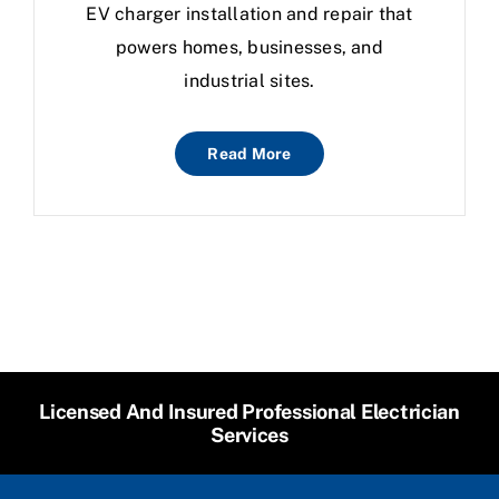
EV charger installation and repair that
powers homes, businesses, and
industrial sites.
Read More
Licensed And Insured Professional Electrician
Services