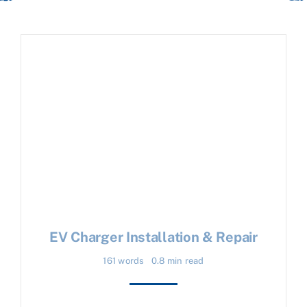
EV Charger Installation & Repair
161 words
0.8 min read