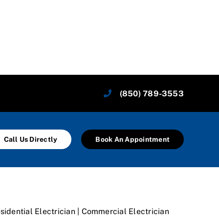
(850) 789-3553
Call Us Directly
Book An Appointment
sidential Electrician | Commercial Electrician