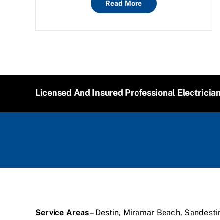
Read More
Licensed And Insured Professional Electricia
Service Areas
– Destin, Miramar Beach, Sandesti