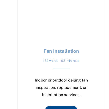
Fan Installation
132 words
0.7 min read
Indoor or outdoor ceiling fan
inspection, replacement, or
installation services.