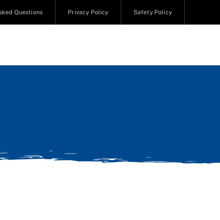
sked Questions
Privacy Policy
Safety Policy