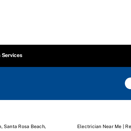
n Services
n, Santa Rosa Beach,
Electrician Near Me | Re