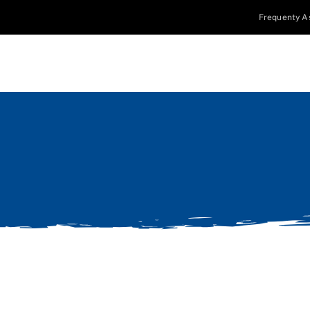
Frequenty A