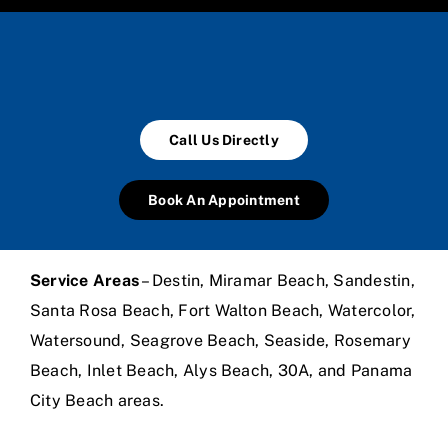
Call Us Directly
Book An Appointment
Service Areas
– Destin, Miramar Beach, Sandestin,
Santa Rosa Beach, Fort Walton Beach, Watercolor,
Watersound, Seagrove Beach, Seaside, Rosemary
Beach, Inlet Beach, Alys Beach, 30A, and Panama
City Beach areas.