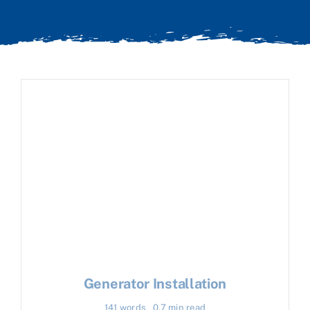
Generator Installation
141 words
0.7 min read