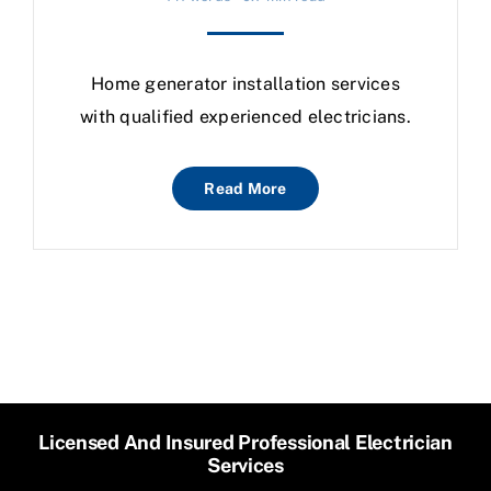
Home generator installation services
with qualified experienced electricians.
Read More
Licensed And Insured Professional Electrician
Services