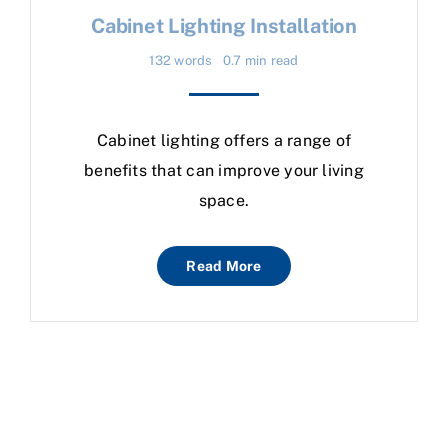
Cabinet Lighting Installation
132 words
0.7 min read
Cabinet lighting offers a range of
benefits that can improve your living
space.
Read More