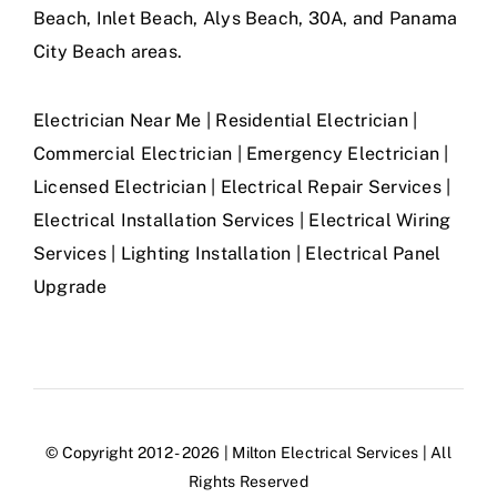
Beach, Inlet Beach, Alys Beach, 30A, and Panama
City Beach areas.
Electrician Near Me | Residential Electrician |
Commercial Electrician | Emergency Electrician |
Licensed Electrician | Electrical Repair Services |
Electrical Installation Services | Electrical Wiring
Services | Lighting Installation | Electrical Panel
Upgrade
© Copyright 2012 - 2026 | Milton Electrical Services | All
Rights Reserved