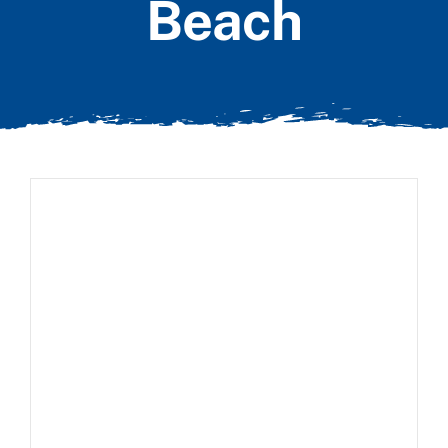
Beach