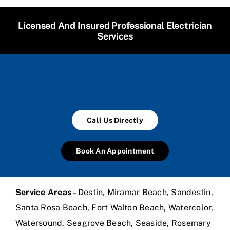
Licensed And Insured Professional Electrician
Services
Call Us Directly
Book An Appointment
Service Areas
– Destin, Miramar Beach, Sandestin,
Santa Rosa Beach, Fort Walton Beach, Watercolor,
Watersound, Seagrove Beach, Seaside, Rosemary