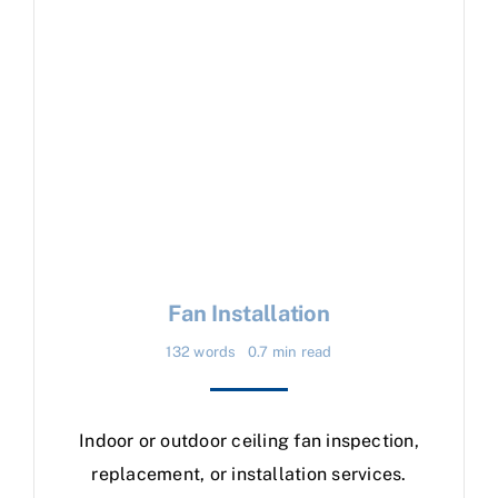
Fan Installation
132 words
0.7 min read
Indoor or outdoor ceiling fan inspection,
replacement, or installation services.