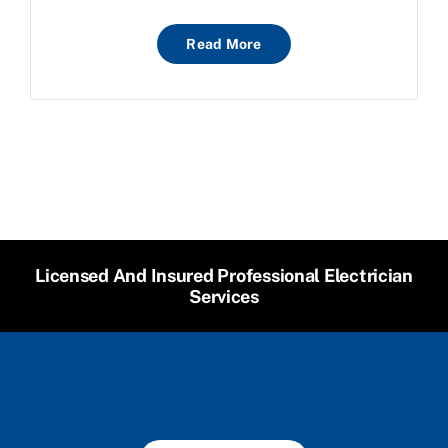
Read More
Licensed And Insured Professional Electrician
Services