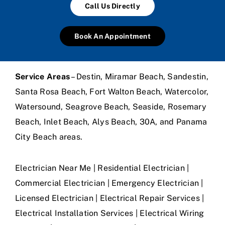
Call Us Directly
Book An Appointment
Service Areas
– Destin, Miramar Beach, Sandestin,
Santa Rosa Beach, Fort Walton Beach, Watercolor,
Watersound, Seagrove Beach, Seaside, Rosemary
Beach, Inlet Beach, Alys Beach, 30A, and Panama
City Beach areas.
Electrician Near Me | Residential Electrician |
Commercial Electrician | Emergency Electrician |
Licensed Electrician | Electrical Repair Services |
Electrical Installation Services | Electrical Wiring