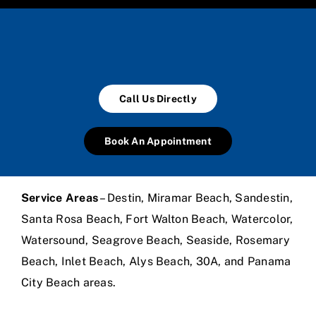
Call Us Directly
Book An Appointment
Service Areas
– Destin, Miramar Beach, Sandestin,
Santa Rosa Beach, Fort Walton Beach, Watercolor,
Watersound, Seagrove Beach, Seaside, Rosemary
Beach, Inlet Beach, Alys Beach, 30A, and Panama
City Beach areas.