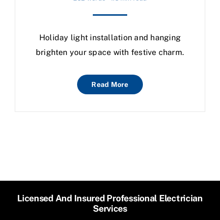
Holiday light installation and hanging
brighten your space with festive charm.
Read More
Licensed And Insured Professional Electrician
Services