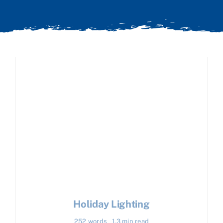
Holiday Lighting
252 words
1.3 min read