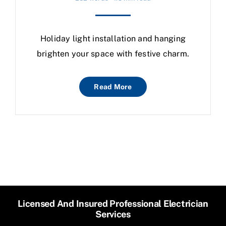
Holiday light installation and hanging
brighten your space with festive charm.
Read More
Licensed And Insured Professional Electrician
Services