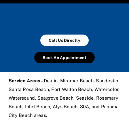
Call Us Directly
Book An Appointment
Service Areas
– Destin, Miramar Beach, Sandestin,
Santa Rosa Beach, Fort Walton Beach, Watercolor,
Watersound, Seagrove Beach, Seaside, Rosemary
Beach, Inlet Beach, Alys Beach, 30A, and Panama
City Beach areas.