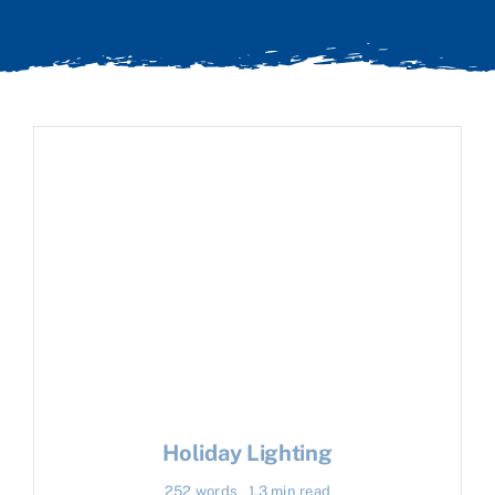
Holiday Lighting
252 words
1.3 min read