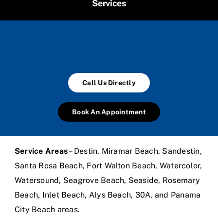
Services
Call Us Directly
Book An Appointment
Service Areas
– Destin, Miramar Beach, Sandestin,
Santa Rosa Beach, Fort Walton Beach, Watercolor,
Watersound, Seagrove Beach, Seaside, Rosemary
Beach, Inlet Beach, Alys Beach, 30A, and Panama
City Beach areas.