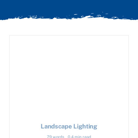
Landscape Lighting
79 words
0.4 min read