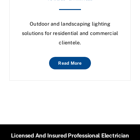
Outdoor and landscaping lighting
solutions for residential and commercial
clientele.
Read More
Licensed And Insured Professional Electrician