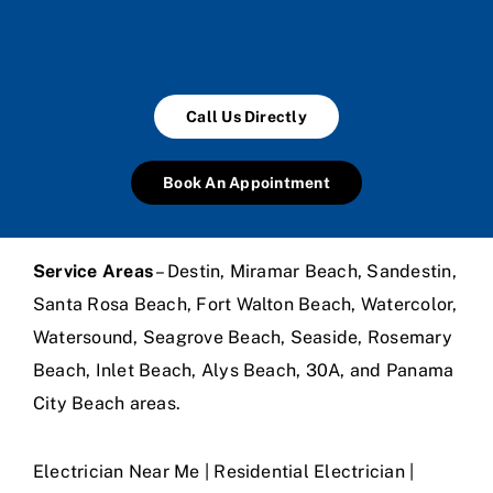
Call Us Directly
Book An Appointment
Service Areas
– Destin, Miramar Beach, Sandestin,
Santa Rosa Beach, Fort Walton Beach, Watercolor,
Watersound, Seagrove Beach, Seaside, Rosemary
Beach, Inlet Beach, Alys Beach, 30A, and Panama
City Beach areas.
Electrician Near Me | Residential Electrician |