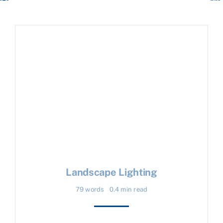
Landscape Lighting
79 words
0.4 min read