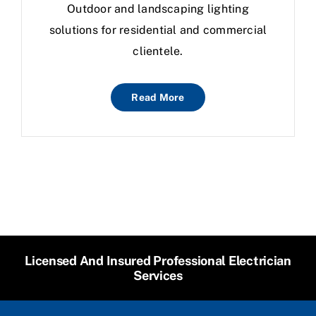
Outdoor and landscaping lighting
solutions for residential and commercial
clientele.
Read More
Licensed And Insured Professional Electrician
Services