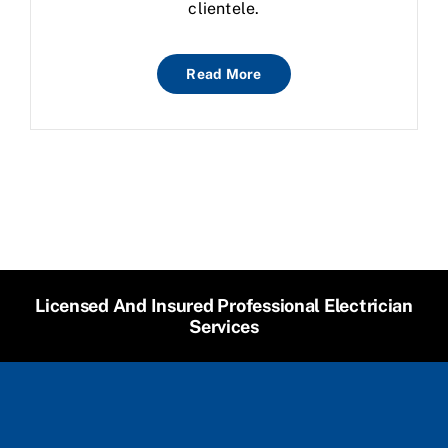
clientele.
Read More
Licensed And Insured Professional Electrician
Services