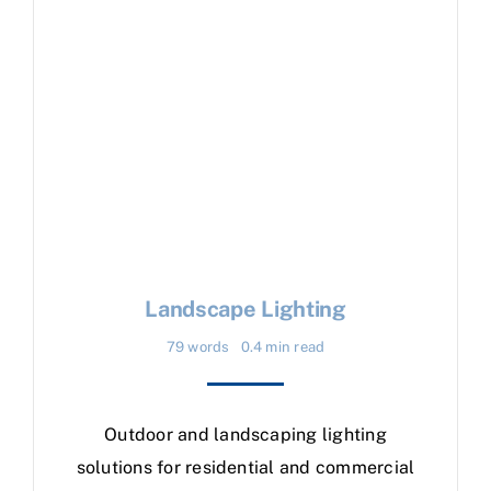
Landscape Lighting
79 words
0.4 min read
Outdoor and landscaping lighting
solutions for residential and commercial