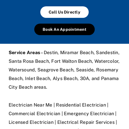
Call Us Directly
Book An Appointment
Service Areas
– Destin, Miramar Beach, Sandestin,
Santa Rosa Beach, Fort Walton Beach, Watercolor,
Watersound, Seagrove Beach, Seaside, Rosemary
Beach, Inlet Beach, Alys Beach, 30A, and Panama
City Beach areas.
Electrician Near Me | Residential Electrician |
Commercial Electrician | Emergency Electrician |
Licensed Electrician | Electrical Repair Services |