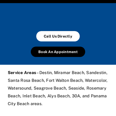
Call Us Directly
Book An Appointment
Service Areas
– Destin, Miramar Beach, Sandestin,
Santa Rosa Beach, Fort Walton Beach, Watercolor,
Watersound, Seagrove Beach, Seaside, Rosemary
Beach, Inlet Beach, Alys Beach, 30A, and Panama
City Beach areas.