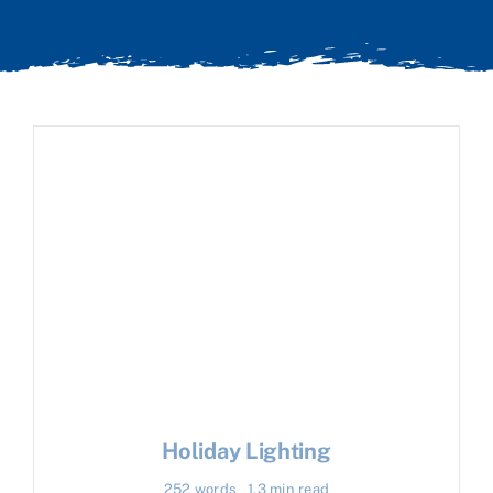
Holiday Lighting
252 words
1.3 min read