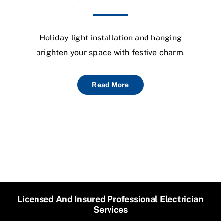
Holiday light installation and hanging
brighten your space with festive charm.
Read More
Licensed And Insured Professional Electrician
Services