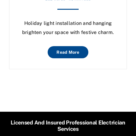
Holiday light installation and hanging
brighten your space with festive charm.
Read More
Licensed And Insured Professional Electrician
Services