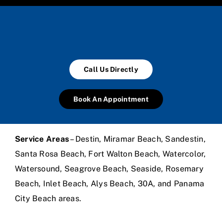
Call Us Directly
Book An Appointment
Service Areas
– Destin, Miramar Beach, Sandestin,
Santa Rosa Beach, Fort Walton Beach, Watercolor,
Watersound, Seagrove Beach, Seaside, Rosemary
Beach, Inlet Beach, Alys Beach, 30A, and Panama
City Beach areas.