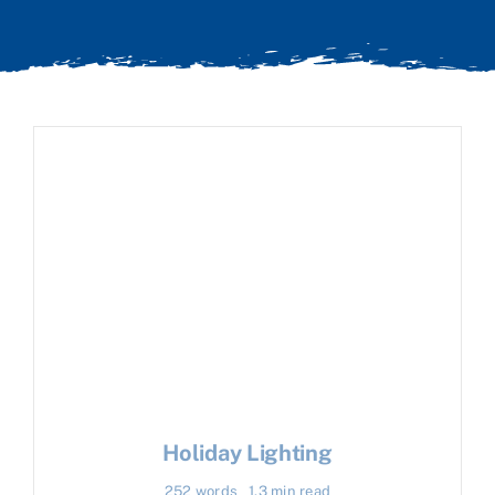
Holiday Lighting
252 words
1.3 min read