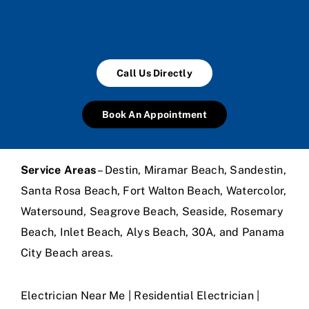
Call Us Directly
Book An Appointment
Service Areas
– Destin, Miramar Beach, Sandestin,
Santa Rosa Beach, Fort Walton Beach, Watercolor,
Watersound, Seagrove Beach, Seaside, Rosemary
Beach, Inlet Beach, Alys Beach, 30A, and Panama
City Beach areas.
Electrician Near Me | Residential Electrician |