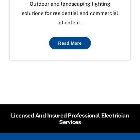
Outdoor and landscaping lighting
solutions for residential and commercial
clientele.
Read More
Licensed And Insured Professional Electrician
Services