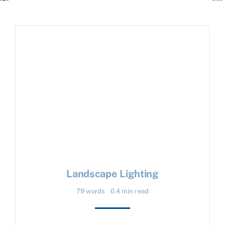
Landscape Lighting
79 words
0.4 min read