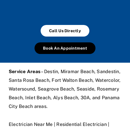
Call Us Directly
Book An Appointment
Service Areas
– Destin, Miramar Beach, Sandestin,
Santa Rosa Beach, Fort Walton Beach, Watercolor,
Watersound, Seagrove Beach, Seaside, Rosemary
Beach, Inlet Beach, Alys Beach, 30A, and Panama
City Beach areas.
Electrician Near Me | Residential Electrician |