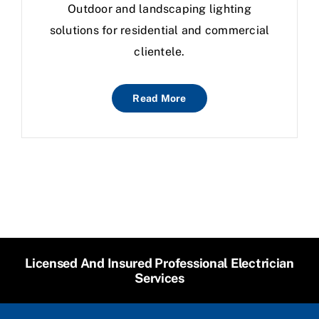
Outdoor and landscaping lighting
solutions for residential and commercial
clientele.
Read More
Licensed And Insured Professional Electrician
Services