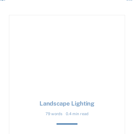
Landscape Lighting
79 words
0.4 min read