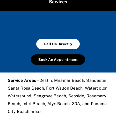
Services
Call Us Directly
Book An Appointment
Service Areas
– Destin, Miramar Beach, Sandestin,
Santa Rosa Beach, Fort Walton Beach, Watercolor,
Watersound, Seagrove Beach, Seaside, Rosemary
Beach, Inlet Beach, Alys Beach, 30A, and Panama
City Beach areas.