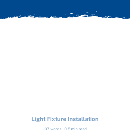
Light Fixture Installation
107 words
0.5 min read