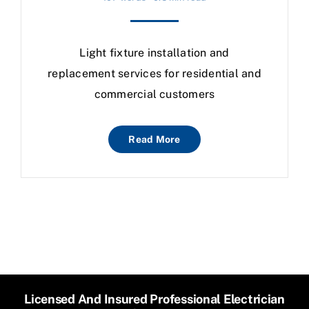
Light fixture installation and
replacement services for residential and
commercial customers
Read More
Licensed And Insured Professional Electrician