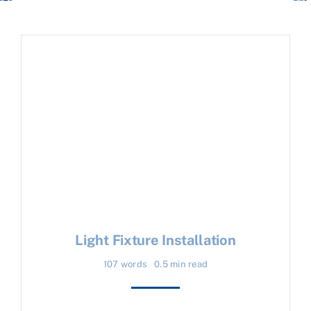
Light Fixture Installation
107 words
0.5 min read