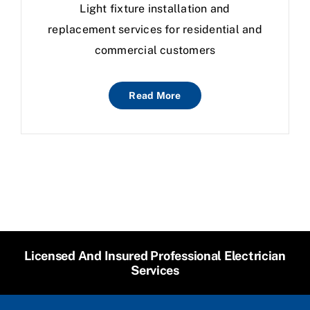
Light fixture installation and
replacement services for residential and
commercial customers
Read More
Licensed And Insured Professional Electrician
Services