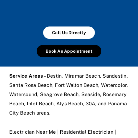
Call Us Directly
Book An Appointment
Service Areas
– Destin, Miramar Beach, Sandestin,
Santa Rosa Beach, Fort Walton Beach, Watercolor,
Watersound, Seagrove Beach, Seaside, Rosemary
Beach, Inlet Beach, Alys Beach, 30A, and Panama
City Beach areas.
Electrician Near Me | Residential Electrician |