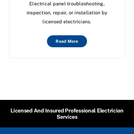
Electrical panel troubleshooting,
inspection, repair, or installation by
licensed electricians.
Read More
Licensed And Insured Professional Electrician
Services