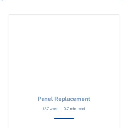
Panel Replacement
137 words
0.7 min read