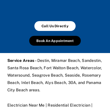
Call Us Directly
Book An Appointment
Service Areas
– Destin, Miramar Beach, Sandestin,
Santa Rosa Beach, Fort Walton Beach, Watercolor,
Watersound, Seagrove Beach, Seaside, Rosemary
Beach, Inlet Beach, Alys Beach, 30A, and Panama
City Beach areas.
Electrician Near Me | Residential Electrician |