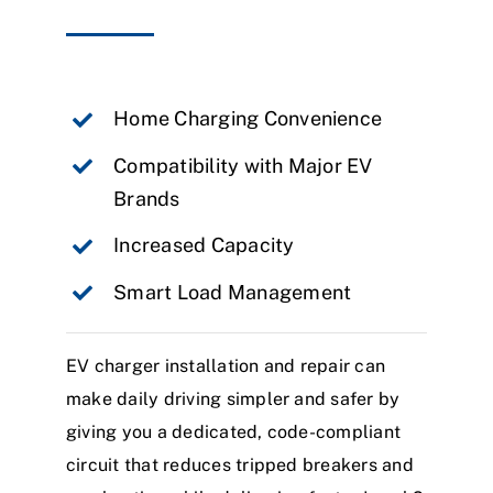
Home Charging Convenience
Compatibility with Major EV
Brands
Increased Capacity
Smart Load Management
EV charger installation and repair can
make daily driving simpler and safer by
giving you a dedicated, code-compliant
circuit that reduces tripped breakers and