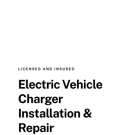
LICENSED AND INSURED
Electric Vehicle
Charger
Installation &
Repair