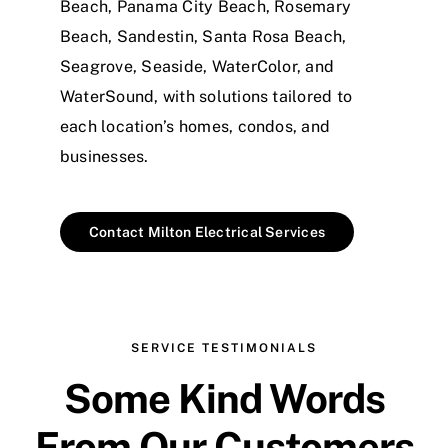
Beach, Panama City Beach, Rosemary
Beach, Sandestin, Santa Rosa Beach,
Seagrove, Seaside, WaterColor, and
WaterSound, with solutions tailored to
each location’s homes, condos, and
businesses.
Contact Milton Electrical Services
SERVICE TESTIMONIALS
Some Kind Words
From Our Customers