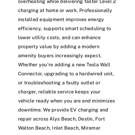
overheating while delivering faster Level 2
charging at home or work. Professionally
installed equipment improves energy
efficiency, supports smart scheduling to
lower utility costs, and can enhance
property value by adding a modern
amenity buyers increasingly expect.
Whether you’re adding a new Tesla Wall
Connector, upgrading to a hardwired unit,
or troubleshooting a faulty outlet or
charger, reliable service keeps your
vehicle ready when you are and minimizes
downtime. We provide EV charging and
repair across Alys Beach, Destin, Fort
Walton Beach, Inlet Beach, Miramar