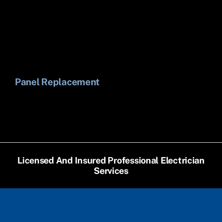
Panel Replacement
Li
Licensed And Insured Professional Electrician
Services