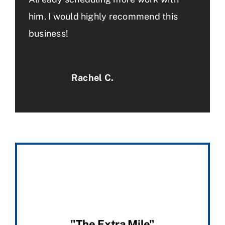
him. I would highly recommend this
business!
Rachel C.
"The Extra Mile"