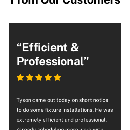
“Efficient &
Professional”
Tyson came out today on short notice
to do some fixture installations. He was
extremely efficient and professional.
Already scheduling more work with