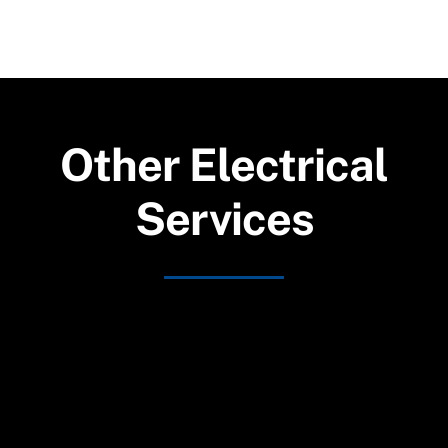
Other Electrical
Services