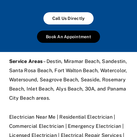
Call Us Directly
Book An Appointment
Service Areas
– Destin, Miramar Beach, Sandestin,
Santa Rosa Beach, Fort Walton Beach, Watercolor,
Watersound, Seagrove Beach, Seaside, Rosemary
Beach, Inlet Beach, Alys Beach, 30A, and Panama
City Beach areas.
Electrician Near Me | Residential Electrician |
Commercial Electrician | Emergency Electrician |
Licensed Electrician | Electrical Repair Services |