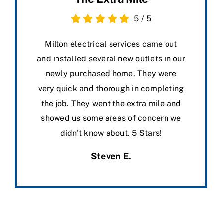
5
/
5
Milton electrical services came out
and installed several new outlets in our
newly purchased home. They were
very quick and thorough in completing
the job. They went the extra mile and
showed us some areas of concern we
didn't know about. 5 Stars!
Steven E.