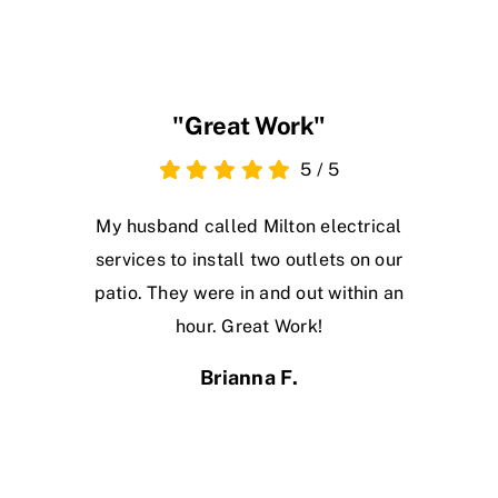
"Great Work"
5
/
5
My husband called Milton electrical
services to install two outlets on our
patio. They were in and out within an
hour. Great Work!
Brianna F.