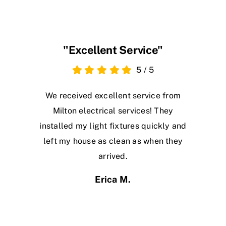
"Excellent Service"
5
/
5
We received excellent service from
Milton electrical services! They
installed my light fixtures quickly and
left my house as clean as when they
arrived.
Erica M.