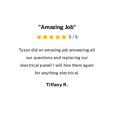
"Amazing Job"
5
/
5
Tyson did an amazing job answering all
our questions and replacing our
electrical panel! I will hire them again
for anything electrical.
Tiffany R.