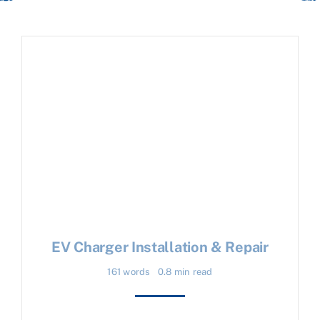
EV Charger Installation & Repair
161 words
0.8 min read