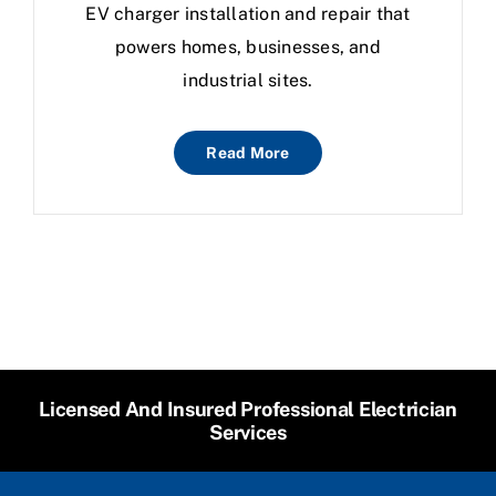
EV charger installation and repair that
powers homes, businesses, and
industrial sites.
Read More
Licensed And Insured Professional Electrician
Services