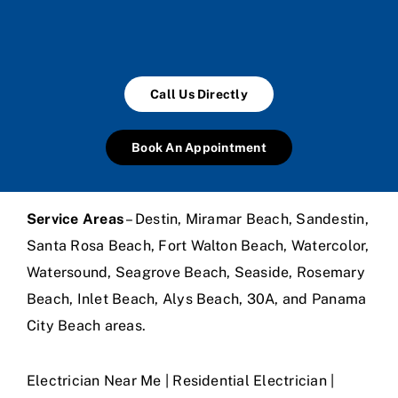
Call Us Directly
Book An Appointment
Service Areas
– Destin, Miramar Beach, Sandestin,
Santa Rosa Beach, Fort Walton Beach, Watercolor,
Watersound, Seagrove Beach, Seaside, Rosemary
Beach, Inlet Beach, Alys Beach, 30A, and Panama
City Beach areas.
Electrician Near Me | Residential Electrician |