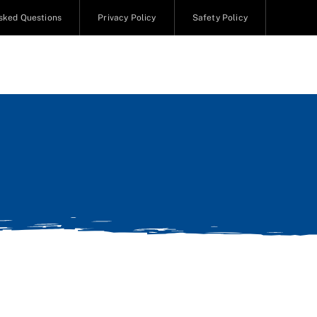
sked Questions
Privacy Policy
Safety Policy