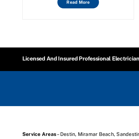
Read More
Licensed And Insured Professional Electricia
Service Areas
– Destin, Miramar Beach, Sandesti