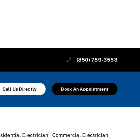
(850) 789-3553
Call Us Directly
Book An Appointment
sidential Electrician | Commercial Electrician