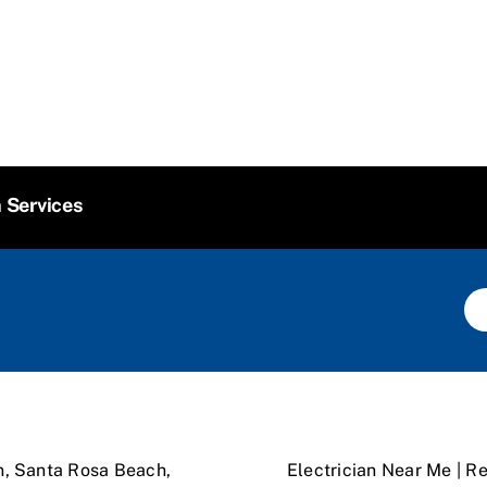
n Services
n, Santa Rosa Beach,
Electrician Near Me | Re