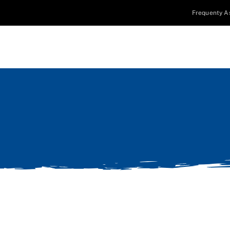
Frequenty A