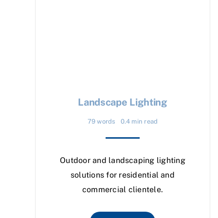
Landscape Lighting
79 words
0.4 min read
Outdoor and landscaping lighting
solutions for residential and
commercial clientele.