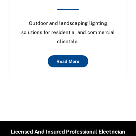
Outdoor and landscaping lighting
solutions for residential and commercial
clientele.
Read More
Licensed And Insured Professional Electrician