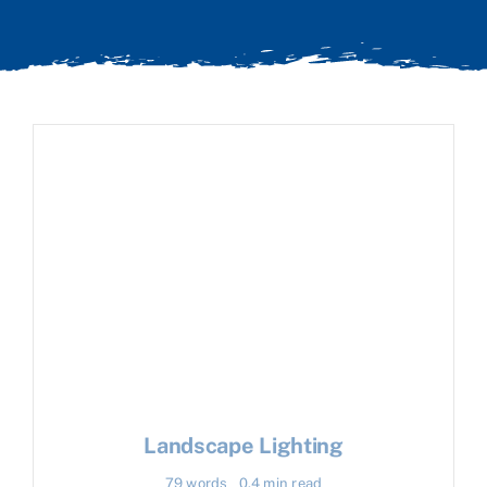
Landscape Lighting
79 words
0.4 min read