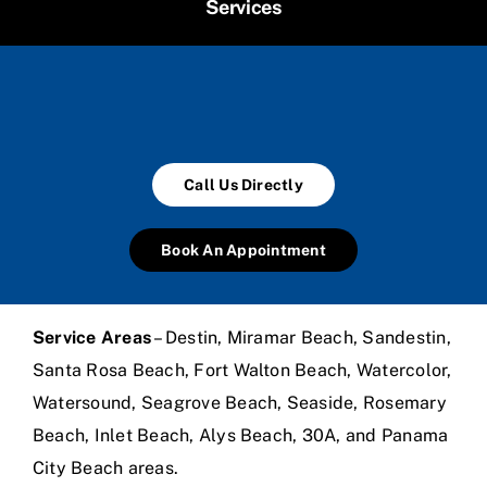
Services
Call Us Directly
Book An Appointment
Service Areas
– Destin, Miramar Beach, Sandestin,
Santa Rosa Beach, Fort Walton Beach, Watercolor,
Watersound, Seagrove Beach, Seaside, Rosemary
Beach, Inlet Beach, Alys Beach, 30A, and Panama
City Beach areas.