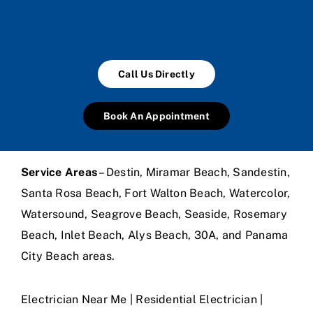
Call Us Directly
Book An Appointment
Service Areas
– Destin, Miramar Beach, Sandestin,
Santa Rosa Beach, Fort Walton Beach, Watercolor,
Watersound, Seagrove Beach, Seaside, Rosemary
Beach, Inlet Beach, Alys Beach, 30A, and Panama
City Beach areas.
Electrician Near Me | Residential Electrician |