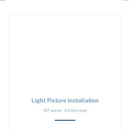
Light Fixture Installation
107 words
0.5 min read