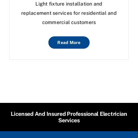
Light fixture installation and
replacement services for residential and
commercial customers
Read More
Licensed And Insured Professional Electrician
Services