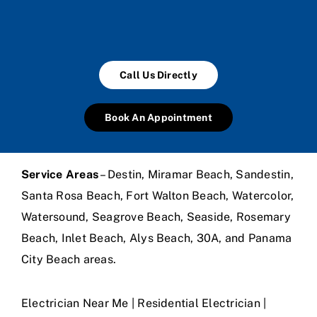
Call Us Directly
Book An Appointment
Service Areas
– Destin, Miramar Beach, Sandestin,
Santa Rosa Beach, Fort Walton Beach, Watercolor,
Watersound, Seagrove Beach, Seaside, Rosemary
Beach, Inlet Beach, Alys Beach, 30A, and Panama
City Beach areas.
Electrician Near Me | Residential Electrician |