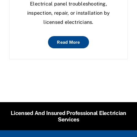
Electrical panel troubleshooting,
inspection, repair, or installation by
licensed electricians.
Read More
Licensed And Insured Professional Electrician
Services