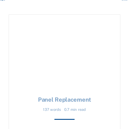
Panel Replacement
137 words
0.7 min read