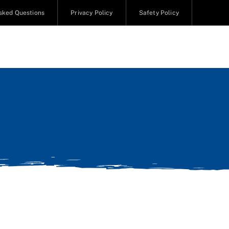
sked Questions
Privacy Policy
Safety Policy