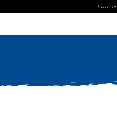
Frequenty A