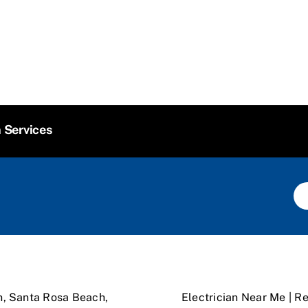
n Services
n, Santa Rosa Beach,
Electrician Near Me | Re