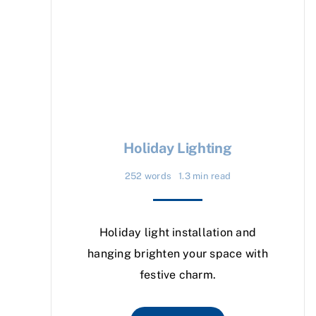
Holiday Lighting
252 words
1.3 min read
Holiday light installation and
hanging brighten your space with
festive charm.