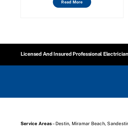
Read More
Licensed And Insured Professional Electricia
Service Areas
– Destin, Miramar Beach, Sandesti