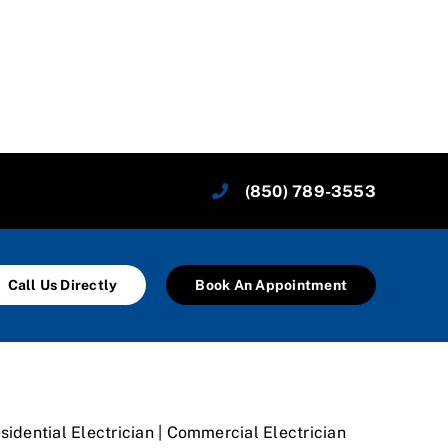
(850) 789-3553
Call Us Directly
Book An Appointment
sidential Electrician | Commercial Electrician