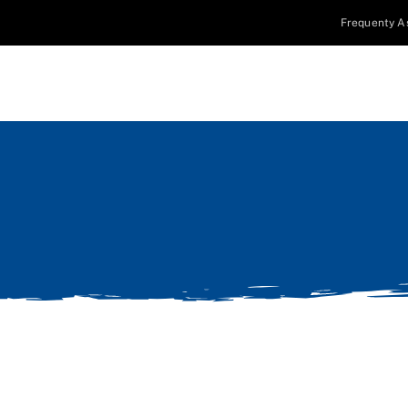
Frequenty A