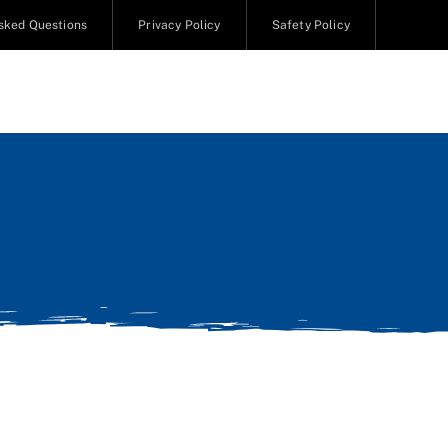
sked Questions
Privacy Policy
Safety Policy