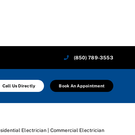
(850) 789-3553
Call Us Directly
Book An Appointment
sidential Electrician | Commercial Electrician