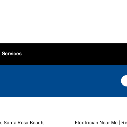
n Services
n, Santa Rosa Beach,
Electrician Near Me | Re