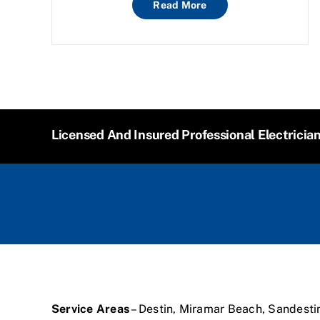
Read More
Licensed And Insured Professional Electricia
Service Areas
– Destin, Miramar Beach, Sandesti