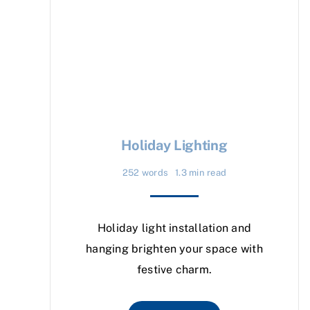
Holiday Lighting
252 words
1.3 min read
Holiday light installation and
hanging brighten your space with
festive charm.