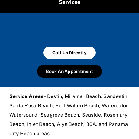
Services
Call Us Directly
Book An Appointment
Service Areas
– Destin, Miramar Beach, Sandestin,
Santa Rosa Beach, Fort Walton Beach, Watercolor,
Watersound, Seagrove Beach, Seaside, Rosemary
Beach, Inlet Beach, Alys Beach, 30A, and Panama
City Beach areas.