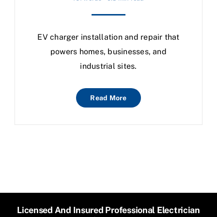
EV charger installation and repair that
powers homes, businesses, and
industrial sites.
Read More
Licensed And Insured Professional Electrician