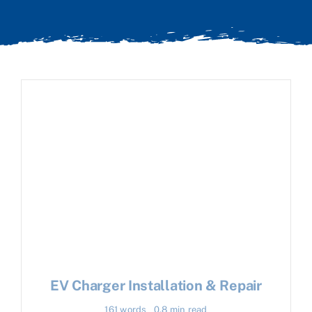
EV Charger Installation & Repair
161 words
0.8 min read