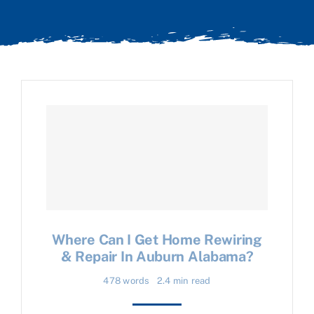
Where Can I Get Home Rewiring
& Repair In Auburn Alabama?
478 words
2.4 min read