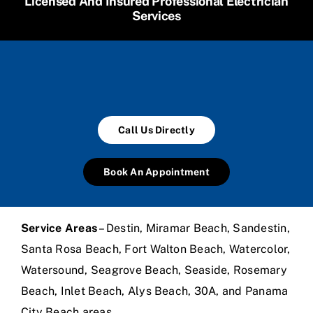
Licensed And Insured Professional Electrician
Services
Call Us Directly
Book An Appointment
Service Areas
– Destin, Miramar Beach, Sandestin,
Santa Rosa Beach, Fort Walton Beach, Watercolor,
Watersound, Seagrove Beach, Seaside, Rosemary
Beach, Inlet Beach, Alys Beach, 30A, and Panama
City Beach areas.