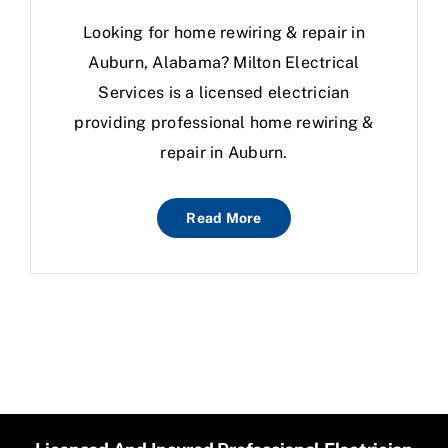
Looking for home rewiring & repair in
Auburn, Alabama? Milton Electrical
Services is a licensed electrician
providing professional home rewiring &
repair in Auburn.
Read More