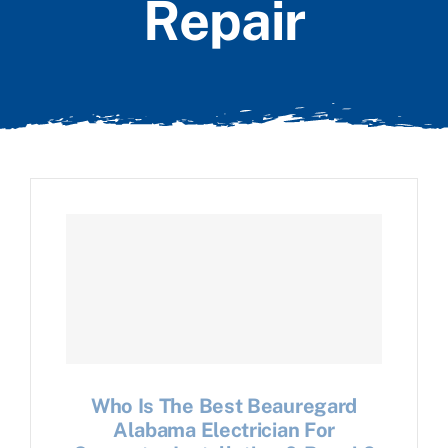
Repair
Who Is The Best Beauregard
Alabama Electrician For