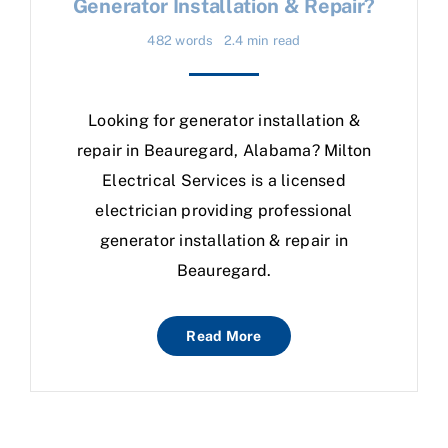
Generator Installation & Repair?
482 words
2.4 min read
Looking for generator installation &
repair in Beauregard, Alabama? Milton
Electrical Services is a licensed
electrician providing professional
generator installation & repair in
Beauregard.
Read More