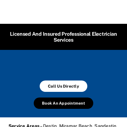
Licensed And Insured Professional Electrician
Services
Call Us Directly
Book An Appointment
Service Areas
– Destin, Miramar Beach, Sandestin,