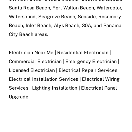
Santa Rosa Beach, Fort Walton Beach, Watercolor,
Watersound, Seagrove Beach, Seaside, Rosemary
Beach, Inlet Beach, Alys Beach, 30A, and Panama
City Beach areas.
Electrician Near Me | Residential Electrician |
Commercial Electrician | Emergency Electrician |
Licensed Electrician | Electrical Repair Services |
Electrical Installation Services | Electrical Wiring
Services | Lighting Installation | Electrical Panel
Upgrade