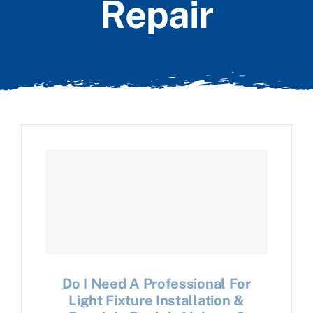
Repair
Do I Need A Professional For
Light Fixture Installation &