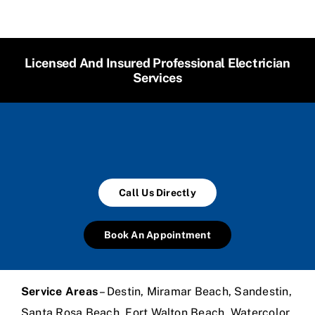
Licensed And Insured Professional Electrician
Services
Call Us Directly
Book An Appointment
Service Areas
– Destin, Miramar Beach, Sandestin,
Santa Rosa Beach, Fort Walton Beach, Watercolor,