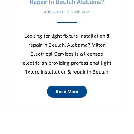
Repair In Beulah Alabama?
490 words
2.5 min read
Looking for light fixture installation &
repair in Beulah, Alabama? Milton
Electrical Services is a licensed
electrician providing professional light
fixture installation & repair in Beulah.
Read More