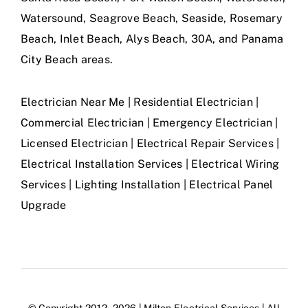
Watersound, Seagrove Beach, Seaside, Rosemary
Beach, Inlet Beach, Alys Beach, 30A, and Panama
City Beach areas.
Electrician Near Me | Residential Electrician |
Commercial Electrician | Emergency Electrician |
Licensed Electrician | Electrical Repair Services |
Electrical Installation Services | Electrical Wiring
Services | Lighting Installation | Electrical Panel
Upgrade