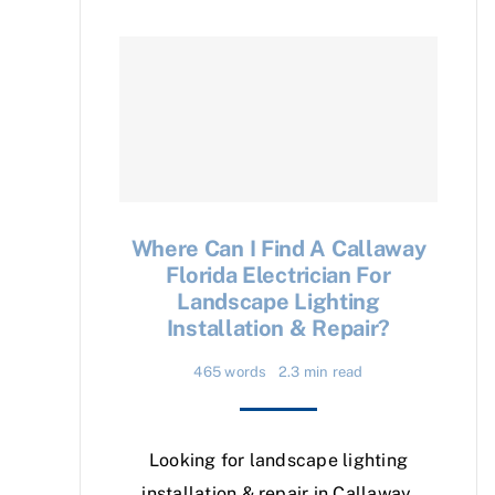
Where Can I Find A Callaway
Florida Electrician For
Landscape Lighting
Installation & Repair?
465 words
2.3 min read
Looking for landscape lighting
installation & repair in Callaway,