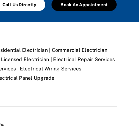
Call Us Directly
Book An Appointment
sidential Electrician | Commercial Electrician
Licensed Electrician | Electrical Repair Services
ervices | Electrical Wiring Services
Electrical Panel Upgrade
ved