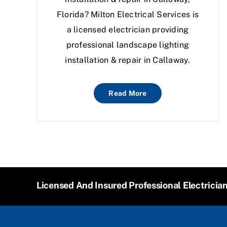
Florida? Milton Electrical Services is
a licensed electrician providing
professional landscape lighting
installation & repair in Callaway.
Read More
Licensed And Insured Professional Electricia