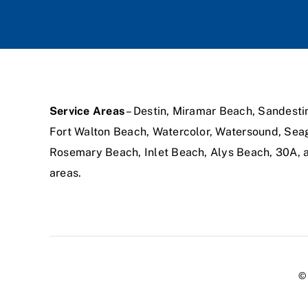
Service Areas
– Destin, Miramar Beach, Sandesti
Fort Walton Beach, Watercolor, Watersound, Sea
Rosemary Beach, Inlet Beach, Alys Beach, 30A,
areas.
© 