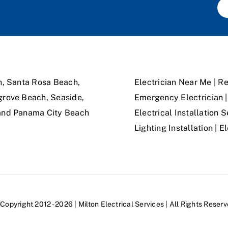
n, Santa Rosa Beach,
Electrician Near Me | Re
grove Beach, Seaside,
Emergency Electrician | 
 and Panama City Beach
Electrical Installation S
Lighting Installation | 
Copyright 2012 - 2026 | Milton Electrical Services | All Rights Reser