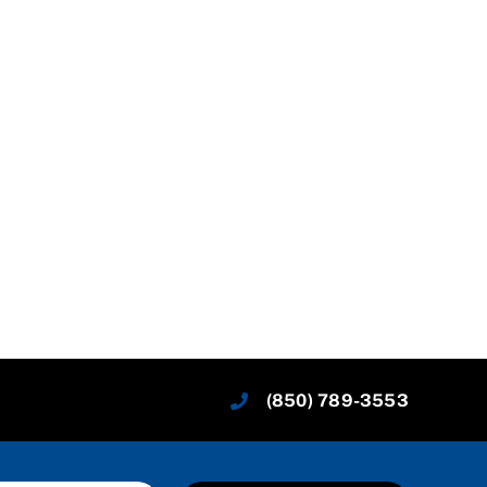
(850) 789-3553