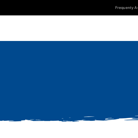
Frequenty A