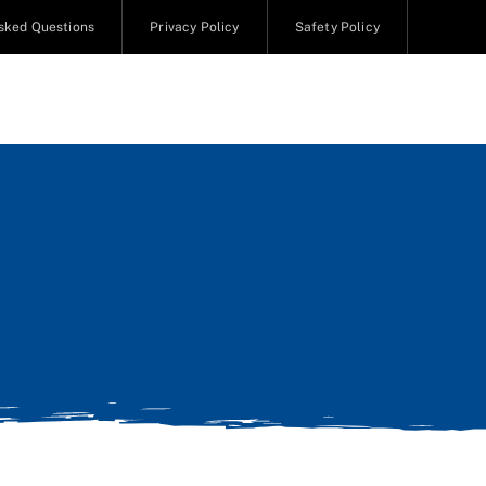
sked Questions
Privacy Policy
Safety Policy