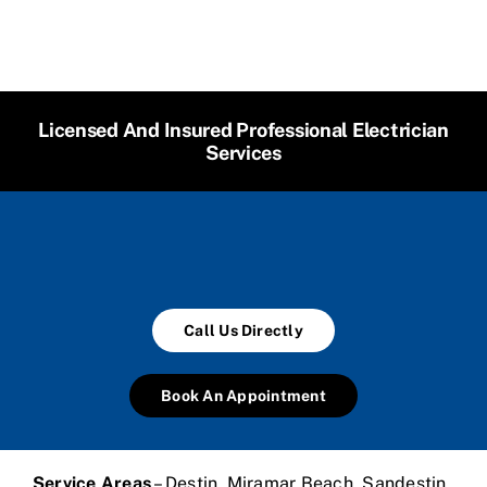
Licensed And Insured Professional Electrician
Services
Call Us Directly
Book An Appointment
Service Areas
– Destin, Miramar Beach, Sandestin,