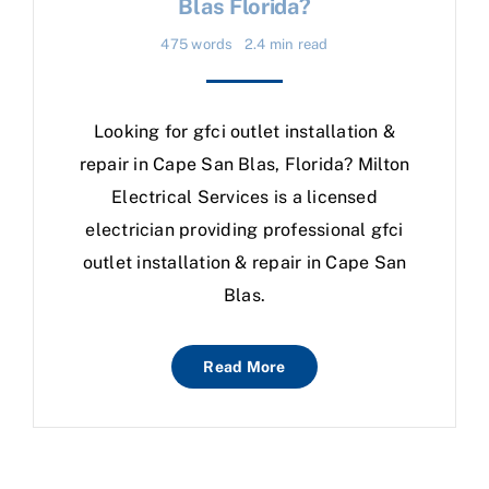
Blas Florida?
475 words
2.4 min read
Looking for gfci outlet installation &
repair in Cape San Blas, Florida? Milton
Electrical Services is a licensed
electrician providing professional gfci
outlet installation & repair in Cape San
Blas.
Read More