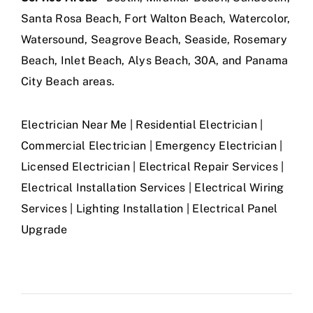
Santa Rosa Beach, Fort Walton Beach, Watercolor,
Watersound, Seagrove Beach, Seaside, Rosemary
Beach, Inlet Beach, Alys Beach, 30A, and Panama
City Beach areas.
Electrician Near Me | Residential Electrician |
Commercial Electrician | Emergency Electrician |
Licensed Electrician | Electrical Repair Services |
Electrical Installation Services | Electrical Wiring
Services | Lighting Installation | Electrical Panel
Upgrade