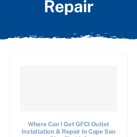
Repair
Where Can I Get GFCI Outlet
Installation & Repair In Cape San