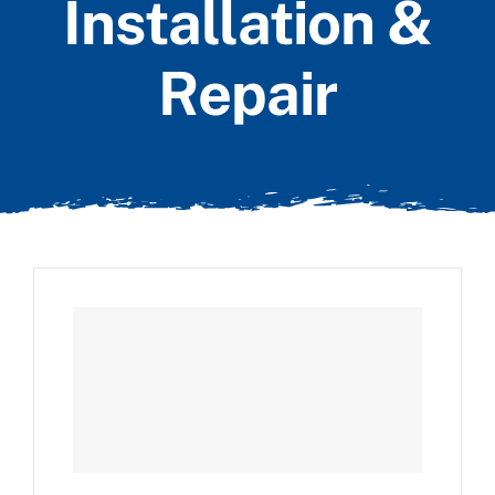
Installation &
Repair