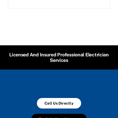
Licensed And Insured Professional Electrician
Services
Call Us Directly