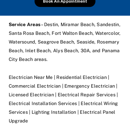
Book An Appointment
Service Areas
– Destin, Miramar Beach, Sandestin,
Santa Rosa Beach, Fort Walton Beach, Watercolor,
Watersound, Seagrove Beach, Seaside, Rosemary
Beach, Inlet Beach, Alys Beach, 30A, and Panama
City Beach areas.
Electrician Near Me | Residential Electrician |
Commercial Electrician | Emergency Electrician |
Licensed Electrician | Electrical Repair Services |
Electrical Installation Services | Electrical Wiring
Services | Lighting Installation | Electrical Panel
Upgrade