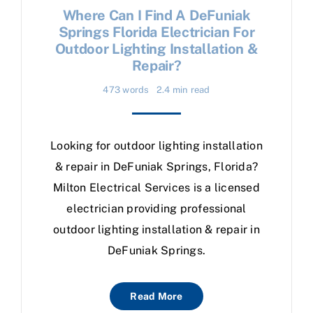
Where Can I Find A DeFuniak
Springs Florida Electrician For
Outdoor Lighting Installation &
Repair?
473 words
2.4 min read
Looking for outdoor lighting installation
& repair in DeFuniak Springs, Florida?
Milton Electrical Services is a licensed
electrician providing professional
outdoor lighting installation & repair in
DeFuniak Springs.
Read More