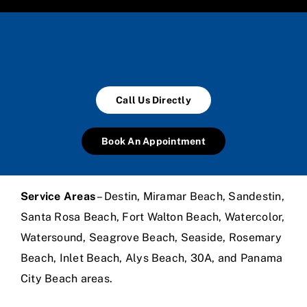
Call Us Directly
Book An Appointment
Service Areas
– Destin, Miramar Beach, Sandestin,
Santa Rosa Beach, Fort Walton Beach, Watercolor,
Watersound, Seagrove Beach, Seaside, Rosemary
Beach, Inlet Beach, Alys Beach, 30A, and Panama
City Beach areas.