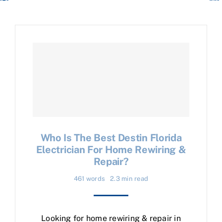
Who Is The Best Destin Florida
Electrician For Home Rewiring &
Repair?
461 words
2.3 min read
Looking for home rewiring & repair in