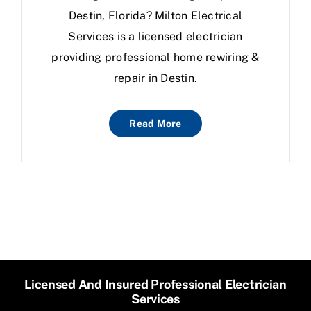
Destin, Florida? Milton Electrical
Services is a licensed electrician
providing professional home rewiring &
repair in Destin.
Read More
Licensed And Insured Professional Electrician
Services