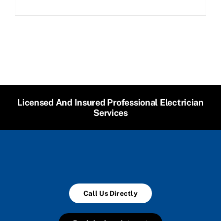
Licensed And Insured Professional Electrician
Services
Call Us Directly