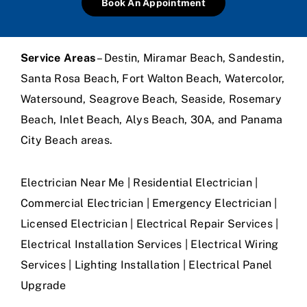
Book An Appointment
Service Areas
– Destin, Miramar Beach, Sandestin,
Santa Rosa Beach, Fort Walton Beach, Watercolor,
Watersound, Seagrove Beach, Seaside, Rosemary
Beach, Inlet Beach, Alys Beach, 30A, and Panama
City Beach areas.
Electrician Near Me | Residential Electrician |
Commercial Electrician | Emergency Electrician |
Licensed Electrician | Electrical Repair Services |
Electrical Installation Services | Electrical Wiring
Services | Lighting Installation | Electrical Panel
Upgrade