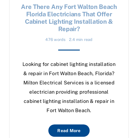
Are There Any Fort Walton Beach
Florida Electricians That Offer
Cabinet Lighting Installation &
Repair?
476 words
2.4 min read
Looking for cabinet lighting installation
& repair in Fort Walton Beach, Florida?
Milton Electrical Services is a licensed
electrician providing professional
cabinet lighting installation & repair in
Fort Walton Beach.
Read More