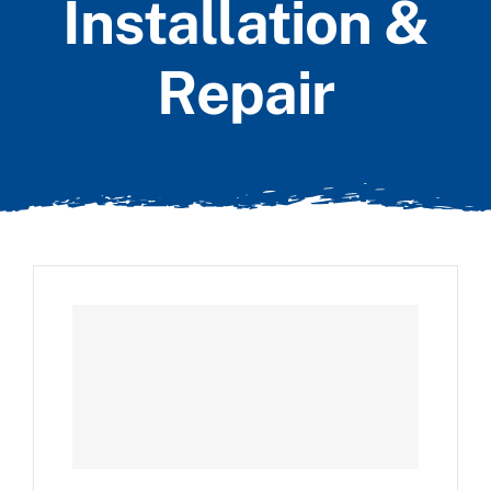
Installation &
Repair