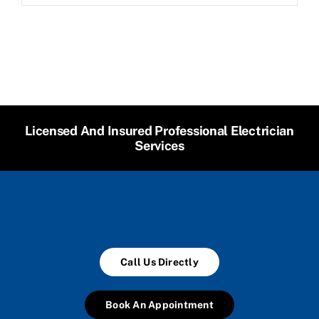
Licensed And Insured Professional Electrician
Services
Call Us Directly
Book An Appointment