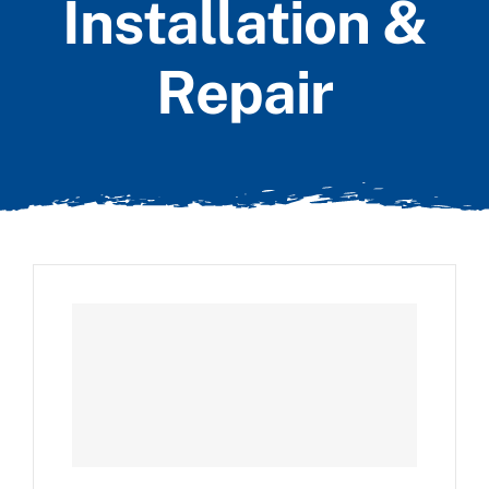
Installation &
Repair