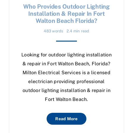
Who Provides Outdoor Lighting
Installation & Repair In Fort
Walton Beach Florida?
483 words
2.4 min read
Looking for outdoor lighting installation
& repair in Fort Walton Beach, Florida?
Milton Electrical Services is a licensed
electrician providing professional
outdoor lighting installation & repair in
Fort Walton Beach.
Read More