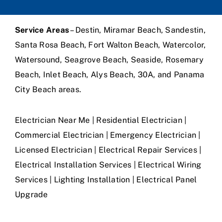
Service Areas
– Destin, Miramar Beach, Sandestin,
Santa Rosa Beach, Fort Walton Beach, Watercolor,
Watersound, Seagrove Beach, Seaside, Rosemary
Beach, Inlet Beach, Alys Beach, 30A, and Panama
City Beach areas.
Electrician Near Me | Residential Electrician |
Commercial Electrician | Emergency Electrician |
Licensed Electrician | Electrical Repair Services |
Electrical Installation Services | Electrical Wiring
Services | Lighting Installation | Electrical Panel
Upgrade