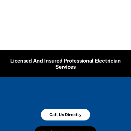
Licensed And Insured Professional Electrician
Services
Call Us Directly