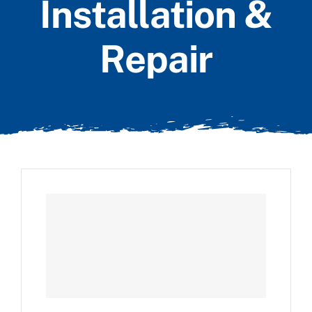
Installation &
Repair