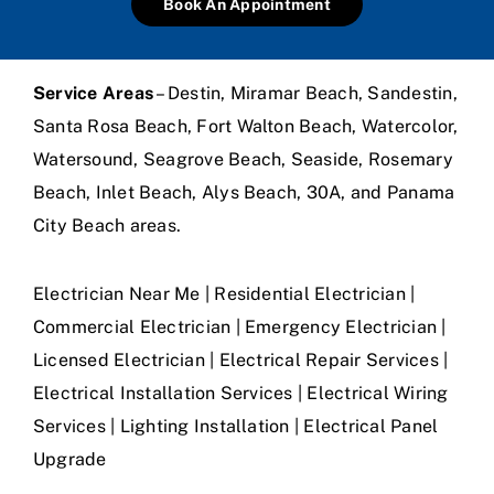
Book An Appointment
Service Areas
– Destin, Miramar Beach, Sandestin,
Santa Rosa Beach, Fort Walton Beach, Watercolor,
Watersound, Seagrove Beach, Seaside, Rosemary
Beach, Inlet Beach, Alys Beach, 30A, and Panama
City Beach areas.
Electrician Near Me | Residential Electrician |
Commercial Electrician | Emergency Electrician |
Licensed Electrician | Electrical Repair Services |
Electrical Installation Services | Electrical Wiring
Services | Lighting Installation | Electrical Panel
Upgrade