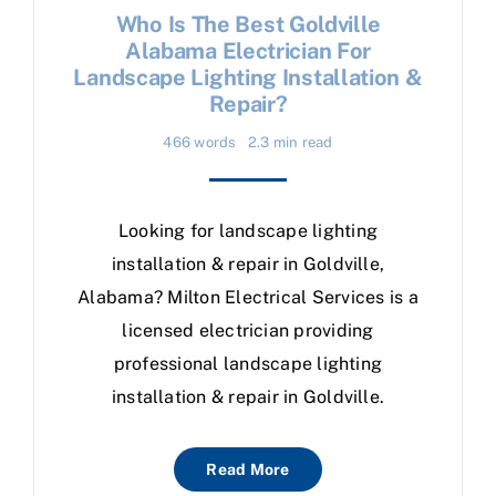
Who Is The Best Goldville
Alabama Electrician For
Landscape Lighting Installation &
Repair?
466 words
2.3 min read
Looking for landscape lighting
installation & repair in Goldville,
Alabama? Milton Electrical Services is a
licensed electrician providing
professional landscape lighting
installation & repair in Goldville.
Read More