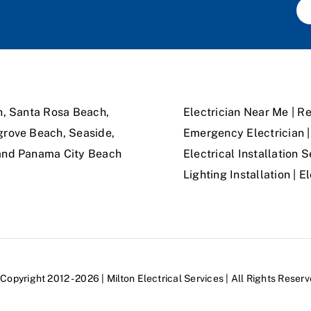
n, Santa Rosa Beach,
Electrician Near Me | Re
grove Beach, Seaside,
Emergency Electrician | 
 and Panama City Beach
Electrical Installation S
Lighting Installation | 
Copyright 2012 - 2026 | Milton Electrical Services | All Rights Reser