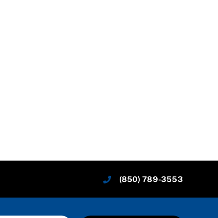
(850) 789-3553