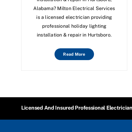
Alabama? Milton Electrical Services
is a licensed electrician providing
professional holiday lighting
installation & repair in Hurtsboro.
Read More
Licensed And Insured Professional Electricia