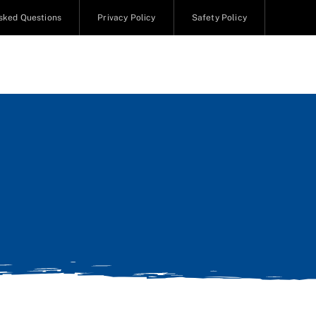
sked Questions
Privacy Policy
Safety Policy