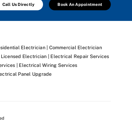
Call Us Directly
Book An Appointment
sidential Electrician | Commercial Electrician
Licensed Electrician | Electrical Repair Services
ervices | Electrical Wiring Services
Electrical Panel Upgrade
ved