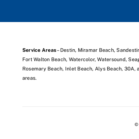
Service Areas
– Destin, Miramar Beach, Sandesti
Fort Walton Beach, Watercolor, Watersound, Sea
Rosemary Beach, Inlet Beach, Alys Beach, 30A,
areas.
© 