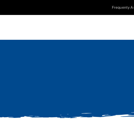
Frequenty A