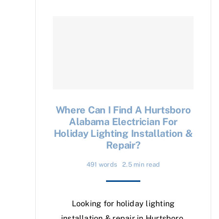
Where Can I Find A Hurtsboro
Alabama Electrician For
Holiday Lighting Installation &
Repair?
491 words
2.5 min read
Looking for holiday lighting
installation & repair in Hurtsboro,