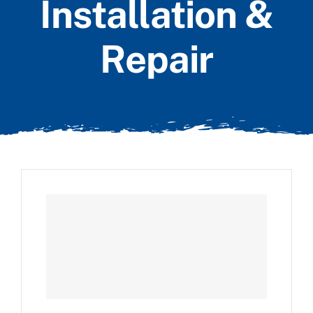
Installation &
Repair