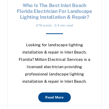
Who Is The Best Inlet Beach
Florida Electrician For Landscape
Lighting Installation & Repair?
479 words
2.4 min read
Looking for landscape lighting
installation & repair in Inlet Beach,
Florida? Milton Electrical Services is a
licensed electrician providing
professional landscape lighting
installation & repair in Inlet Beach.
Read More