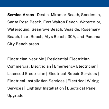
Service Areas
– Destin, Miramar Beach, Sandestin,
Santa Rosa Beach, Fort Walton Beach, Watercolor,
Watersound, Seagrove Beach, Seaside, Rosemary
Beach, Inlet Beach, Alys Beach, 30A, and Panama
City Beach areas.
Electrician Near Me | Residential Electrician |
Commercial Electrician | Emergency Electrician |
Licensed Electrician | Electrical Repair Services |
Electrical Installation Services | Electrical Wiring
Services | Lighting Installation | Electrical Panel
Upgrade