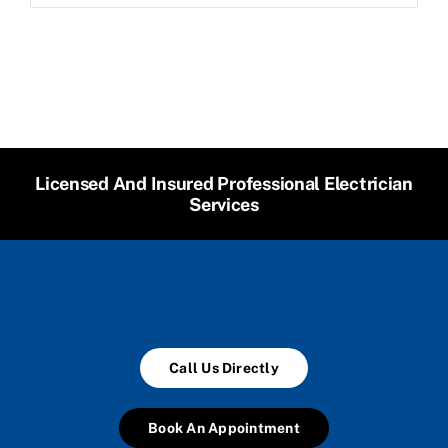
Licensed And Insured Professional Electrician
Services
Call Us Directly
Book An Appointment