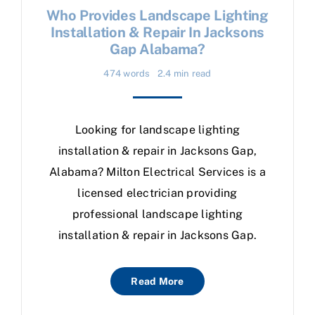
Who Provides Landscape Lighting
Installation & Repair In Jacksons
Gap Alabama?
474 words
2.4 min read
Looking for landscape lighting
installation & repair in Jacksons Gap,
Alabama? Milton Electrical Services is a
licensed electrician providing
professional landscape lighting
installation & repair in Jacksons Gap.
Read More