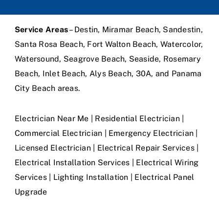
Service Areas
– Destin, Miramar Beach, Sandestin,
Santa Rosa Beach, Fort Walton Beach, Watercolor,
Watersound, Seagrove Beach, Seaside, Rosemary
Beach, Inlet Beach, Alys Beach, 30A, and Panama
City Beach areas.
Electrician Near Me | Residential Electrician |
Commercial Electrician | Emergency Electrician |
Licensed Electrician | Electrical Repair Services |
Electrical Installation Services | Electrical Wiring
Services | Lighting Installation | Electrical Panel
Upgrade