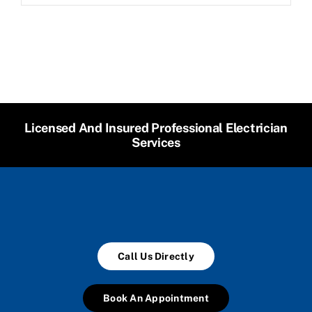
Licensed And Insured Professional Electrician
Services
Call Us Directly
Book An Appointment