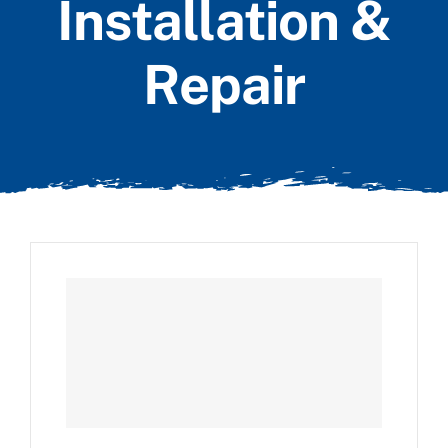
Installation &
Repair