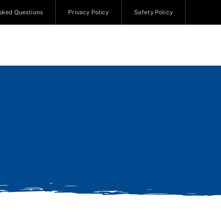
sked Questions
Privacy Policy
Safety Policy