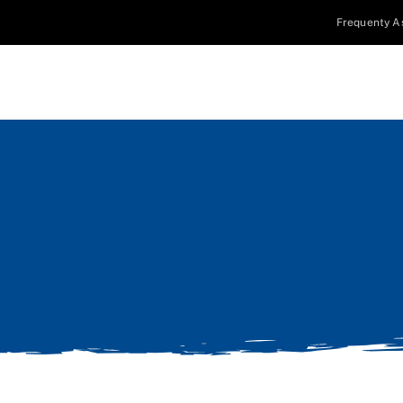
Frequenty A