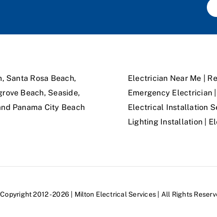
n, Santa Rosa Beach,
Electrician Near Me | Re
grove Beach, Seaside,
Emergency Electrician | 
 and Panama City Beach
Electrical Installation S
Lighting Installation | 
Copyright 2012 - 2026 | Milton Electrical Services | All Rights Reser