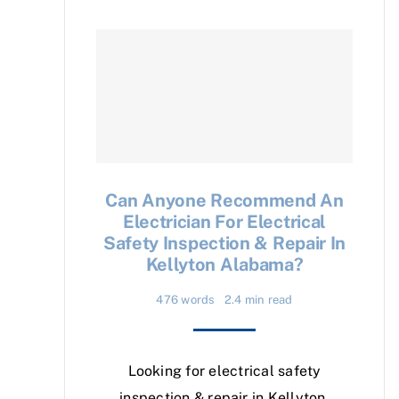
Can Anyone Recommend An
Electrician For Electrical
Safety Inspection & Repair In
Kellyton Alabama?
476 words
2.4 min read
Looking for electrical safety
inspection & repair in Kellyton,