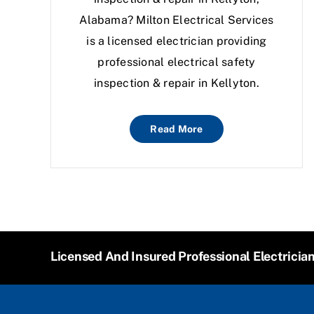
Alabama? Milton Electrical Services
is a licensed electrician providing
professional electrical safety
inspection & repair in Kellyton.
Read More
Licensed And Insured Professional Electricia