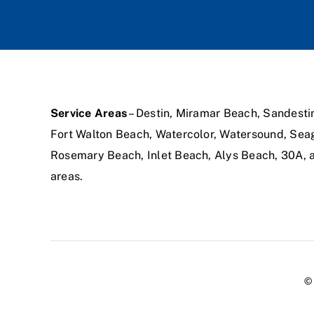
Service Areas
– Destin, Miramar Beach, Sandesti
Fort Walton Beach, Watercolor, Watersound, Sea
Rosemary Beach, Inlet Beach, Alys Beach, 30A,
areas.
© 