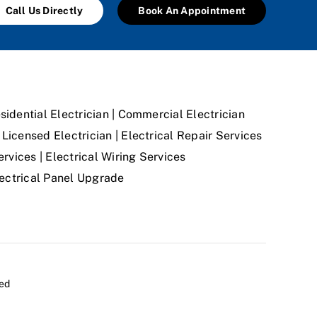
Call Us Directly
Book An Appointment
sidential Electrician | Commercial Electrician
Licensed Electrician | Electrical Repair Services
ervices | Electrical Wiring Services
Electrical Panel Upgrade
ved