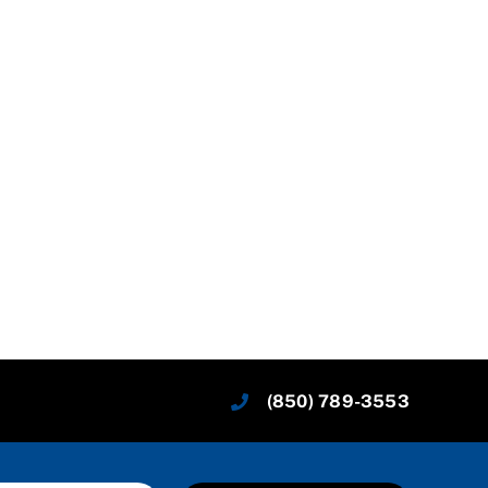
(850) 789-3553