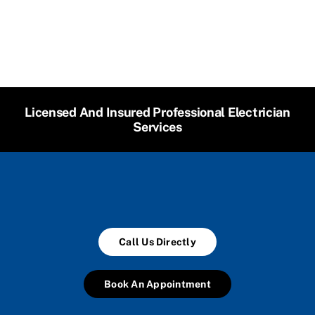
Licensed And Insured Professional Electrician
Services
Call Us Directly
Book An Appointment