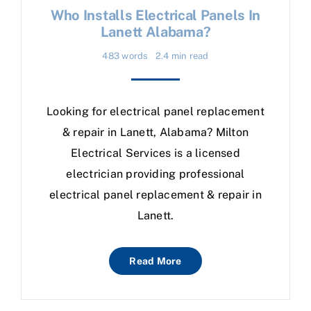
Who Installs Electrical Panels In
Lanett Alabama?
483 words
2.4 min read
Looking for electrical panel replacement
& repair in Lanett, Alabama? Milton
Electrical Services is a licensed
electrician providing professional
electrical panel replacement & repair in
Lanett.
Read More