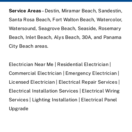
Service Areas
– Destin, Miramar Beach, Sandestin,
Santa Rosa Beach, Fort Walton Beach, Watercolor,
Watersound, Seagrove Beach, Seaside, Rosemary
Beach, Inlet Beach, Alys Beach, 30A, and Panama
City Beach areas.
Electrician Near Me | Residential Electrician |
Commercial Electrician | Emergency Electrician |
Licensed Electrician | Electrical Repair Services |
Electrical Installation Services | Electrical Wiring
Services | Lighting Installation | Electrical Panel
Upgrade