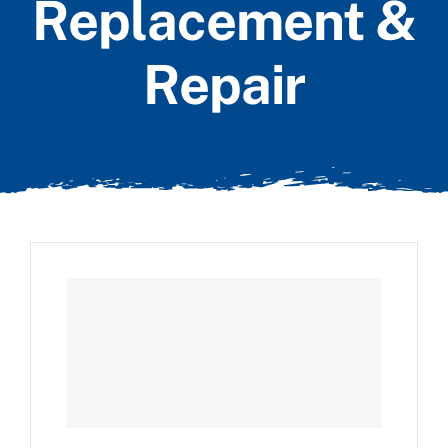
Replacement &
Repair