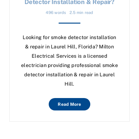
Detector Installation & Repair?
496 words
2.5 min read
Looking for smoke detector installation
& repair in Laurel Hill, Florida? Milton
Electrical Services is a licensed
electrician providing professional smoke
detector installation & repair in Laurel
Hill.
Read More