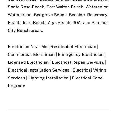
Santa Rosa Beach, Fort Walton Beach, Watercolor,
Watersound, Seagrove Beach, Seaside, Rosemary
Beach, Inlet Beach, Alys Beach, 30A, and Panama
City Beach areas.
Electrician Near Me | Residential Electrician |
Commercial Electrician | Emergency Electrician |
Licensed Electrician | Electrical Repair Services |
Electrical Installation Services | Electrical Wiring
Services | Lighting Installation | Electrical Panel
Upgrade