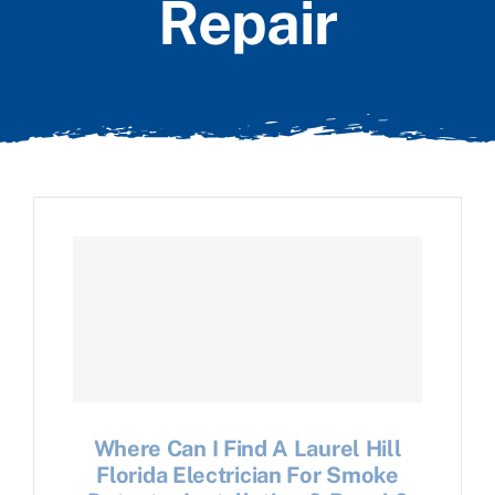
Repair
Where Can I Find A Laurel Hill
Florida Electrician For Smoke