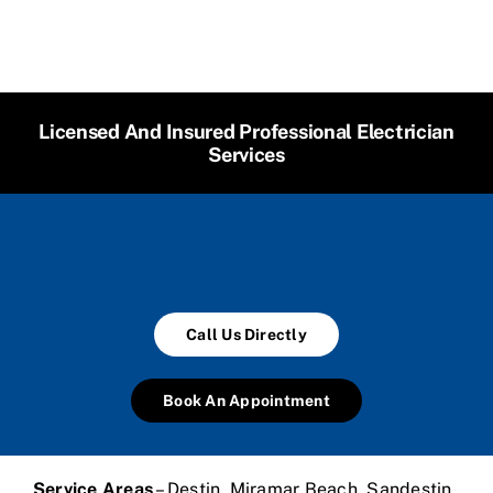
Licensed And Insured Professional Electrician
Services
Call Us Directly
Book An Appointment
Service Areas
– Destin, Miramar Beach, Sandestin,