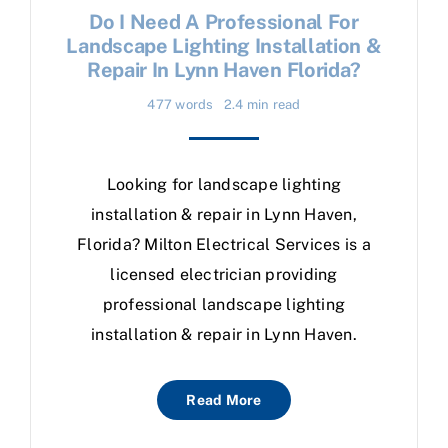
Do I Need A Professional For
Landscape Lighting Installation &
Repair In Lynn Haven Florida?
477 words
2.4 min read
Looking for landscape lighting
installation & repair in Lynn Haven,
Florida? Milton Electrical Services is a
licensed electrician providing
professional landscape lighting
installation & repair in Lynn Haven.
Read More