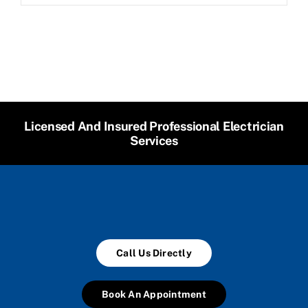
Licensed And Insured Professional Electrician
Services
Call Us Directly
Book An Appointment