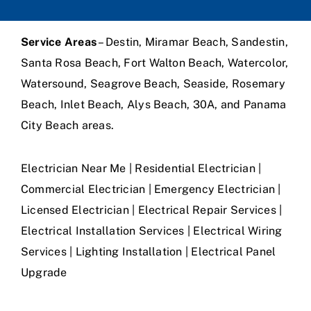
Service Areas
– Destin, Miramar Beach, Sandestin,
Santa Rosa Beach, Fort Walton Beach, Watercolor,
Watersound, Seagrove Beach, Seaside, Rosemary
Beach, Inlet Beach, Alys Beach, 30A, and Panama
City Beach areas.
Electrician Near Me | Residential Electrician |
Commercial Electrician | Emergency Electrician |
Licensed Electrician | Electrical Repair Services |
Electrical Installation Services | Electrical Wiring
Services | Lighting Installation | Electrical Panel
Upgrade