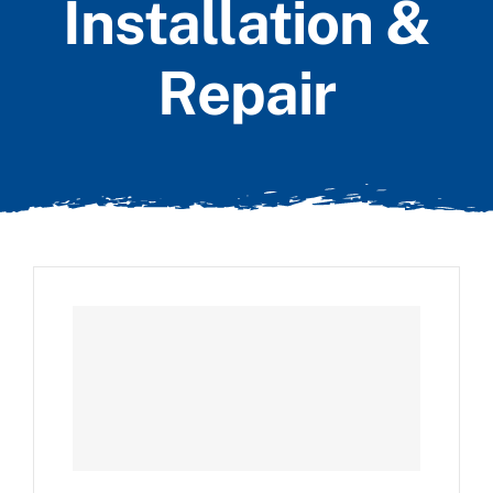
Installation &
Repair