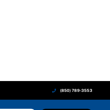
(850) 789-3553