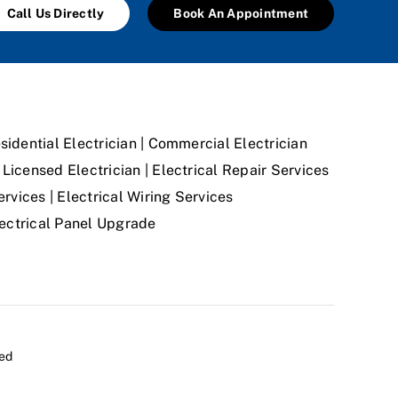
Call Us Directly
Book An Appointment
sidential Electrician | Commercial Electrician
Licensed Electrician | Electrical Repair Services
ervices | Electrical Wiring Services
Electrical Panel Upgrade
ved