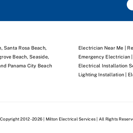
n, Santa Rosa Beach,
Electrician Near Me | Re
grove Beach, Seaside,
Emergency Electrician | 
 and Panama City Beach
Electrical Installation S
Lighting Installation | 
Copyright 2012 - 2026 | Milton Electrical Services | All Rights Reser