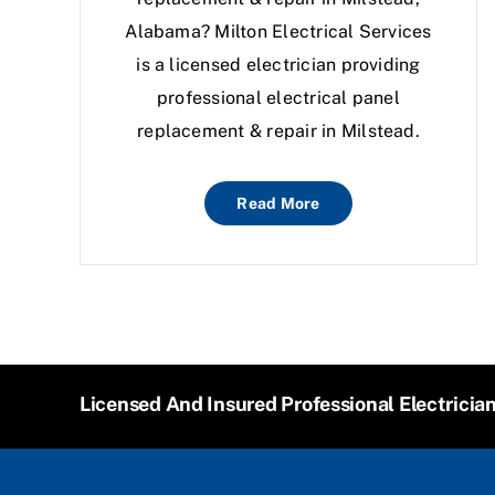
Alabama? Milton Electrical Services
is a licensed electrician providing
professional electrical panel
replacement & repair in Milstead.
Read More
Licensed And Insured Professional Electricia