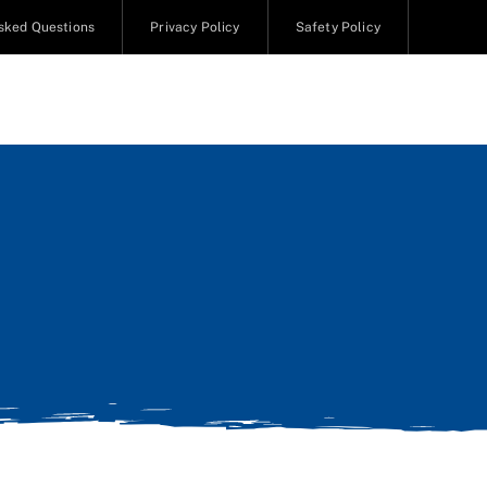
sked Questions
Privacy Policy
Safety Policy