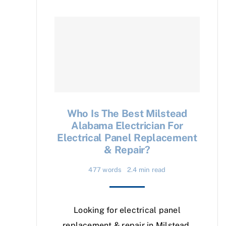
Who Is The Best Milstead
Alabama Electrician For
Electrical Panel Replacement
& Repair?
477 words
2.4 min read
Looking for electrical panel
replacement & repair in Milstead,