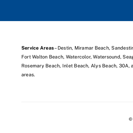
Service Areas
– Destin, Miramar Beach, Sandesti
Fort Walton Beach, Watercolor, Watersound, Sea
Rosemary Beach, Inlet Beach, Alys Beach, 30A,
areas.
© 