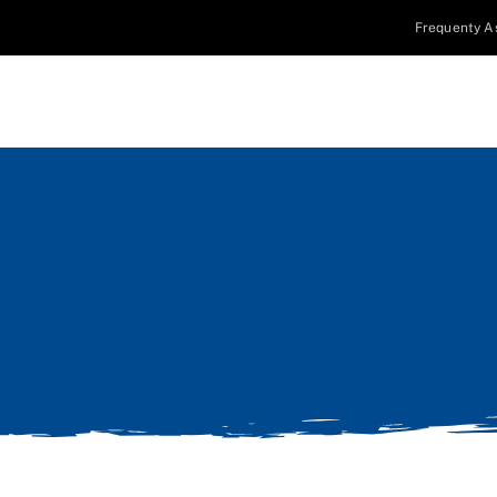
Frequenty A