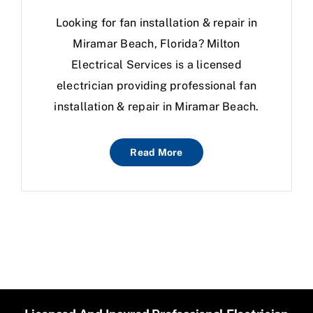
Looking for fan installation & repair in
Miramar Beach, Florida? Milton
Electrical Services is a licensed
electrician providing professional fan
installation & repair in Miramar Beach.
Read More