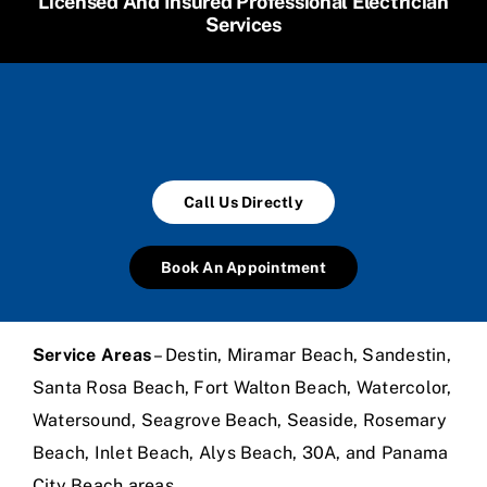
Licensed And Insured Professional Electrician
Services
Call Us Directly
Book An Appointment
Service Areas
– Destin, Miramar Beach, Sandestin,
Santa Rosa Beach, Fort Walton Beach, Watercolor,
Watersound, Seagrove Beach, Seaside, Rosemary
Beach, Inlet Beach, Alys Beach, 30A, and Panama
City Beach areas.