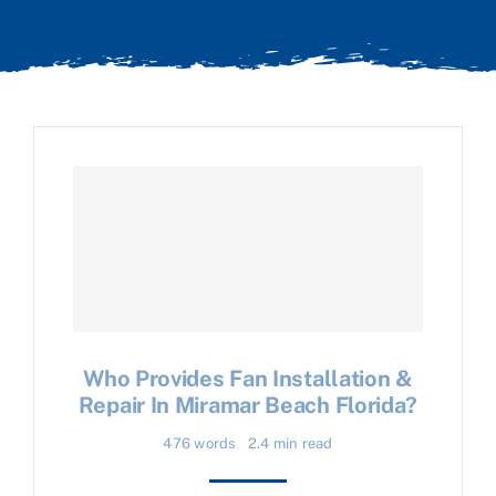
Who Provides Fan Installation &
Repair In Miramar Beach Florida?
476 words
2.4 min read