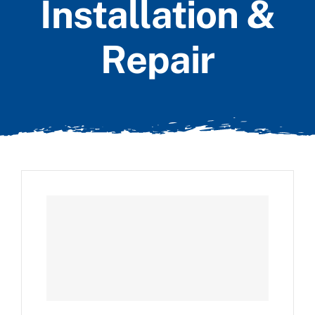
Installation &
Repair