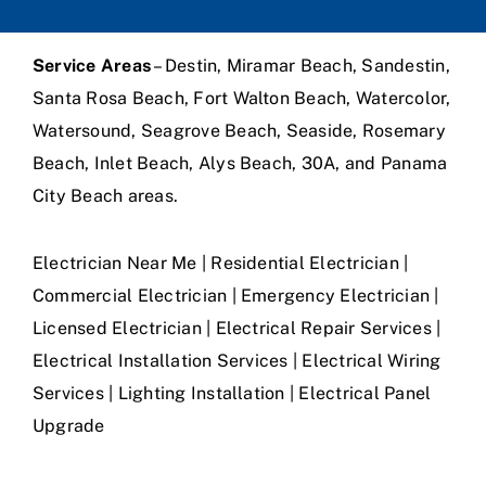
Service Areas
– Destin, Miramar Beach, Sandestin,
Santa Rosa Beach, Fort Walton Beach, Watercolor,
Watersound, Seagrove Beach, Seaside, Rosemary
Beach, Inlet Beach, Alys Beach, 30A, and Panama
City Beach areas.
Electrician Near Me | Residential Electrician |
Commercial Electrician | Emergency Electrician |
Licensed Electrician | Electrical Repair Services |
Electrical Installation Services | Electrical Wiring
Services | Lighting Installation | Electrical Panel
Upgrade