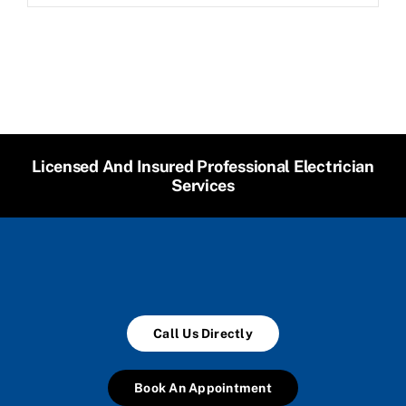
Licensed And Insured Professional Electrician
Services
Call Us Directly
Book An Appointment