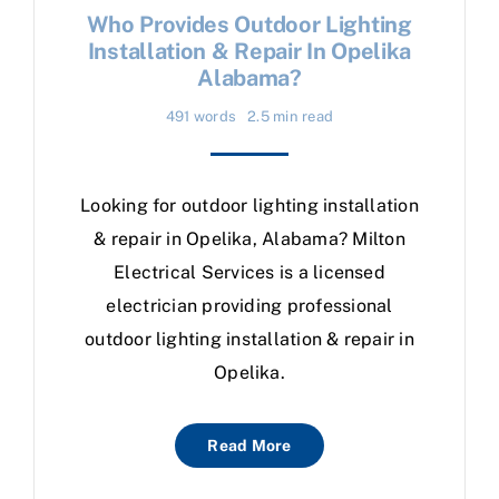
Who Provides Outdoor Lighting
Installation & Repair In Opelika
Alabama?
491 words
2.5 min read
Looking for outdoor lighting installation
& repair in Opelika, Alabama? Milton
Electrical Services is a licensed
electrician providing professional
outdoor lighting installation & repair in
Opelika.
Read More