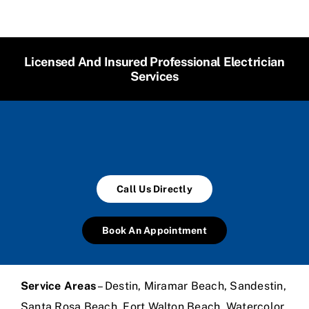
Licensed And Insured Professional Electrician
Services
Call Us Directly
Book An Appointment
Service Areas
– Destin, Miramar Beach, Sandestin,
Santa Rosa Beach, Fort Walton Beach, Watercolor,