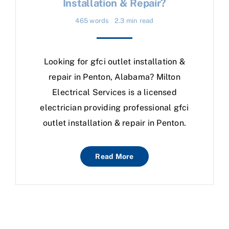
Installation & Repair?
465 words
2.3 min read
Looking for gfci outlet installation &
repair in Penton, Alabama? Milton
Electrical Services is a licensed
electrician providing professional gfci
outlet installation & repair in Penton.
Read More