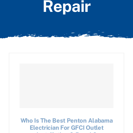
Repair
Who Is The Best Penton Alabama
Electrician For GFCI Outlet