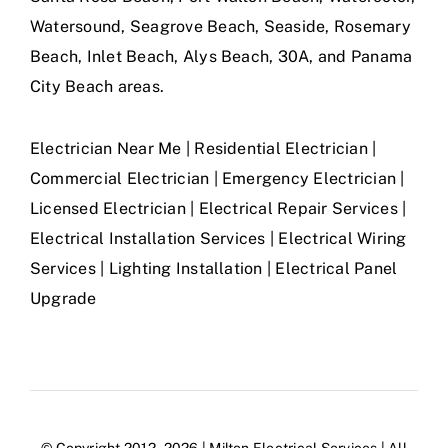
Watersound, Seagrove Beach, Seaside, Rosemary
Beach, Inlet Beach, Alys Beach, 30A, and Panama
City Beach areas.
Electrician Near Me | Residential Electrician |
Commercial Electrician | Emergency Electrician |
Licensed Electrician | Electrical Repair Services |
Electrical Installation Services | Electrical Wiring
Services | Lighting Installation | Electrical Panel
Upgrade