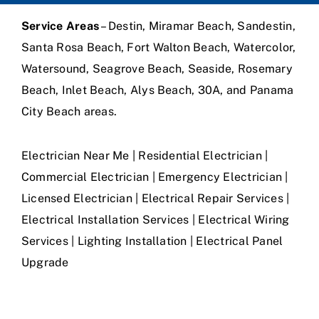
Service Areas
– Destin, Miramar Beach, Sandestin,
Santa Rosa Beach, Fort Walton Beach, Watercolor,
Watersound, Seagrove Beach, Seaside, Rosemary
Beach, Inlet Beach, Alys Beach, 30A, and Panama
City Beach areas.
Electrician Near Me | Residential Electrician |
Commercial Electrician | Emergency Electrician |
Licensed Electrician | Electrical Repair Services |
Electrical Installation Services | Electrical Wiring
Services | Lighting Installation | Electrical Panel
Upgrade