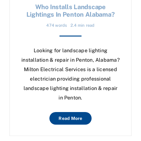
Who Installs Landscape
Lightings In Penton Alabama?
474 words
2.4 min read
Looking for landscape lighting
installation & repair in Penton, Alabama?
Milton Electrical Services is a licensed
electrician providing professional
landscape lighting installation & repair
in Penton.
Read More