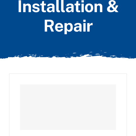
Installation &
Repair