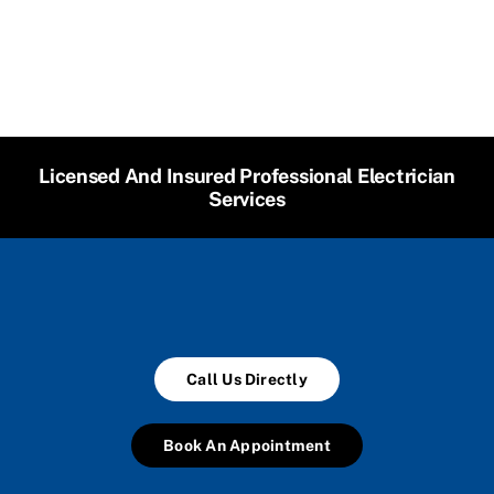
Licensed And Insured Professional Electrician
Services
Call Us Directly
Book An Appointment