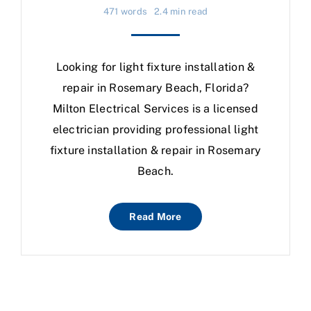
471 words
2.4 min read
Looking for light fixture installation &
repair in Rosemary Beach, Florida?
Milton Electrical Services is a licensed
electrician providing professional light
fixture installation & repair in Rosemary
Beach.
Read More