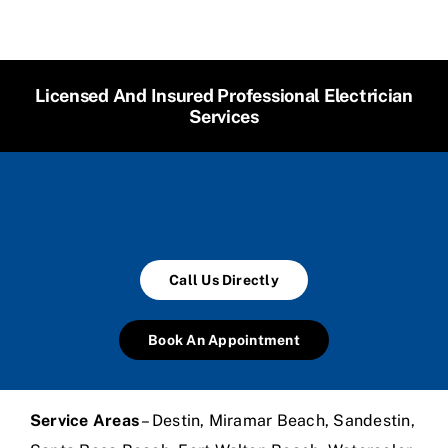
Licensed And Insured Professional Electrician
Services
Call Us Directly
Book An Appointment
Service Areas
– Destin, Miramar Beach, Sandestin,