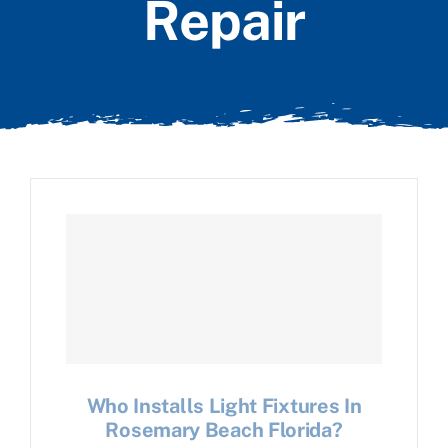
Repair
Who Installs Light Fixtures In
Rosemary Beach Florida?