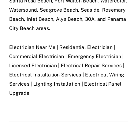
Santa Rosa Beach, Fort Walton Beach, Watercolor,
Watersound, Seagrove Beach, Seaside, Rosemary
Beach, Inlet Beach, Alys Beach, 30A, and Panama
City Beach areas.
Electrician Near Me | Residential Electrician |
Commercial Electrician | Emergency Electrician |
Licensed Electrician | Electrical Repair Services |
Electrical Installation Services | Electrical Wiring
Services | Lighting Installation | Electrical Panel
Upgrade